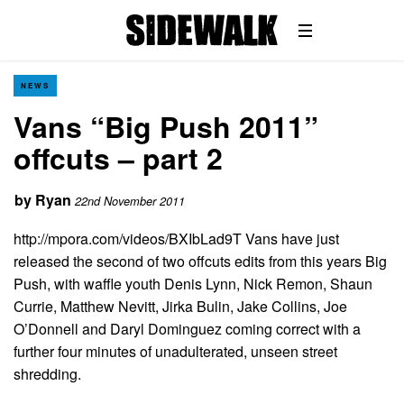
NEWS
Vans “Big Push 2011”
offcuts – part 2
by
Ryan
22nd November 2011
http://mpora.com/videos/BXIbLad9T Vans have just
released the second of two offcuts edits from this years Big
Push, with waffle youth Denis Lynn, Nick Remon, Shaun
Currie, Matthew Nevitt, Jirka Bulin, Jake Collins, Joe
O’Donnell and Daryl Dominguez coming correct with a
further four minutes of unadulterated, unseen street
shredding.