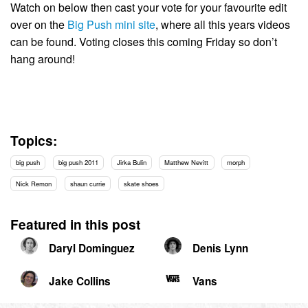
Watch on below then cast your vote for your favourite edit
over on the
Big Push mini site
, where all this years videos
can be found. Voting closes this coming Friday so don’t
hang around!
Topics:
big push
big push 2011
Jirka Bulin
Matthew Nevitt
morph
Nick Remon
shaun currie
skate shoes
Featured in this post
Daryl Dominguez
Denis Lynn
Jake Collins
Vans