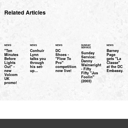
Related Articles
NEWS
NEWS
NEWS
SUNDAY
NEWS
SERVICE
"Ten
Conhuir
DC
Barney
Sunday
Minutes
Lynn
Shoes -
Page
Service:
Before
talks you
"Flow To
gets "La
Danny
Lights
through
Pro"
Classe"
Wainwright
Out" -
his set-
competition
at the DC
- Fifty
new
up...
now live!
Embassy.
Fifty "Jus
Volcom
Foolin"
UK
(2003)
promo!