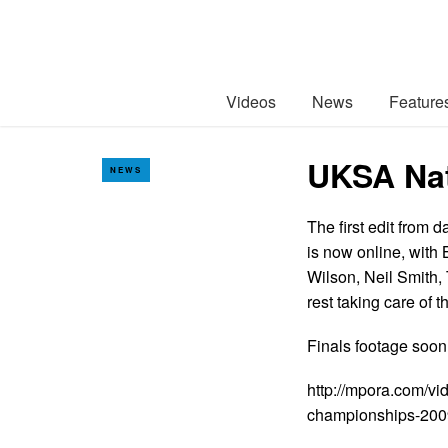
Videos
News
Feature
UKSA Nat
NEWS
The first edit from
is now online, with
Wilson, Neil Smith,
rest taking care of 
Finals footage soo
http://mpora.com/v
championships-200