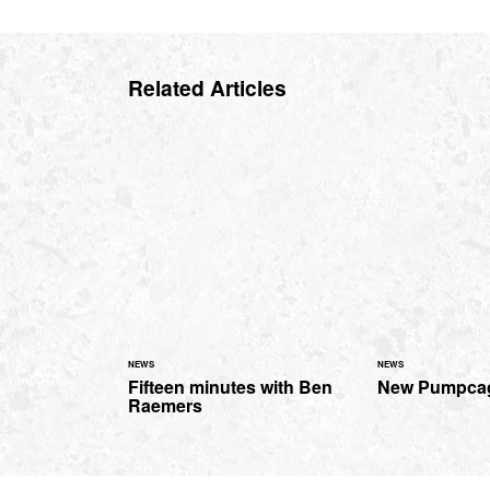
Related Articles
NEWS
NEWS
Fifteen minutes with Ben
New Pumpcag
Raemers