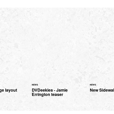
NEWS
NEWS
e layout
DVDeekies - Jamie
New Sidewalk
Errington teaser