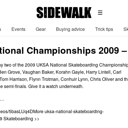
s
Events
Gear
Buying advice
Trick tips
Sk
ional Championships 2009 – S
 day two of the 2009 UKSA National Skateboarding Championshi
 Ben Grove, Vaughan Baker, Korahn Gayle, Harry Lintell, Carl
 Tom Harrison, Flynn Trotman, Conhuir Lynn, Chris Oliver and t
the semi-finals. Give it a watch underneath.
n…
ideos/5basLUq4DMore uksa-national-skateboarding-
9 Skateboarding >>