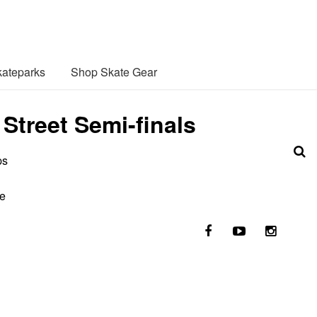
ateparks
Shop Skate Gear
treet Semi-finals
ps
he