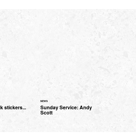
NEWS
 stickers...
Sunday Service: Andy
Scott