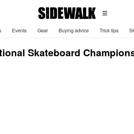
s
Events
Gear
Buying advice
Trick tips
Sk
ional Skateboard Champions