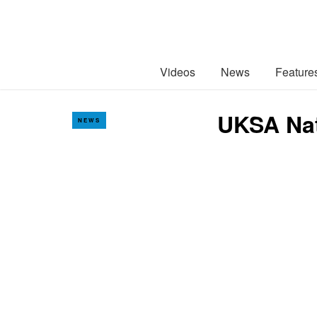
Videos
News
Feature
UKSA Nat
NEWS