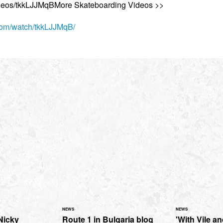
ideos/tkkLJJMqBMore Skateboarding Videos >>
.com/watch/tkkLJJMqB/
NEWS
NEWS
Nicky
Route 1 in Bulgaria blog
'With Vile and