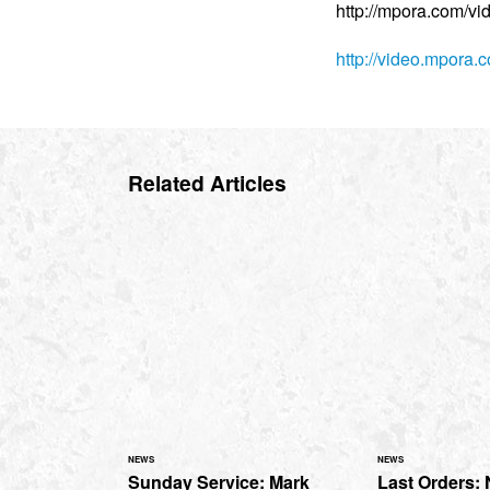
http://mpora.com/v
http://video.mpora
Related Articles
NEWS
NEWS
Sunday Service: Mark
Last Orders: 