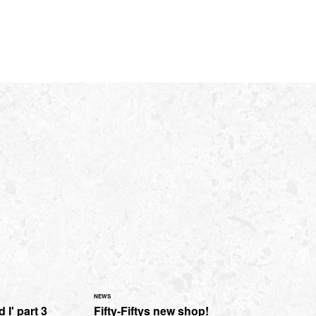
NEWS
 I' part 3
Fifty-Fiftys new shop!