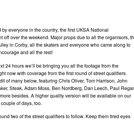
 by everyone in the country, the first UKSA National
off over the weekend. Major props due to all the organisors, t
Alley in Corby, all the skaters and everyone who came along to
ncourage and all the rest!
t 24 hours we’ll be bringing you all the footage from the
ght now with coverage from the first round of street qualifiers.
edit of many below, featuring Chris Oliver, Tom Harrison, John
ker, Steak, Adam Moss, Ben Nordberg, Dan Leech, Paul Rega
re besides. A higher quality version will be available on our
couple of days, too.
ound two of the street qualifiers to follow. Keep them tired eyes