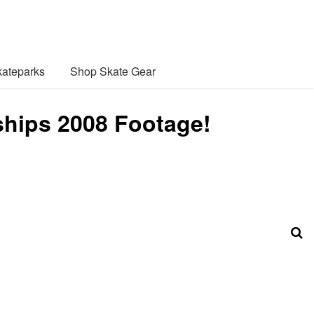
ateparks
Shop Skate Gear
hips 2008 Footage!