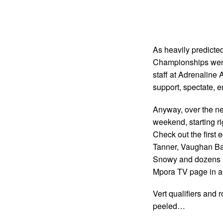
As heavily predicted
Championships went 
staff at Adrenaline 
support, spectate, e
Anyway, over the nex
weekend, starting ri
Check out the first 
Tanner, Vaughan Ba
Snowy and dozens mo
Mpora TV page in a 
Vert qualifiers and r
peeled…