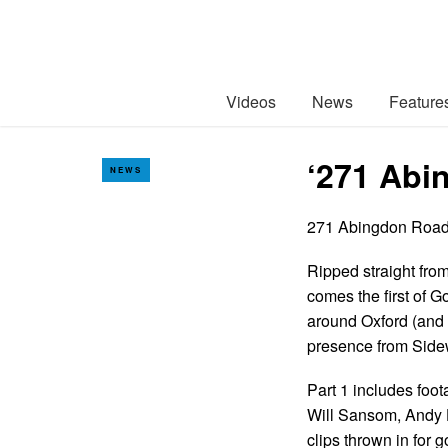
Videos
News
Feature
‘271 Abi
NEWS
271 Abingdon Roa
Ripped straight from
comes the first of 
around Oxford (and 
presence from Sidew
Part 1 includes foo
Will Sansom, Andy H
clips thrown in for