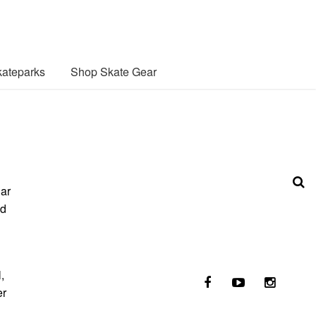
ateparks
Shop Skate Gear
lar
nd
,
er