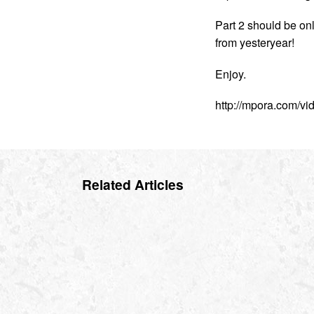
Part 2 should be on
from yesteryear!
Enjoy.
http://mpora.com/v
Related Articles