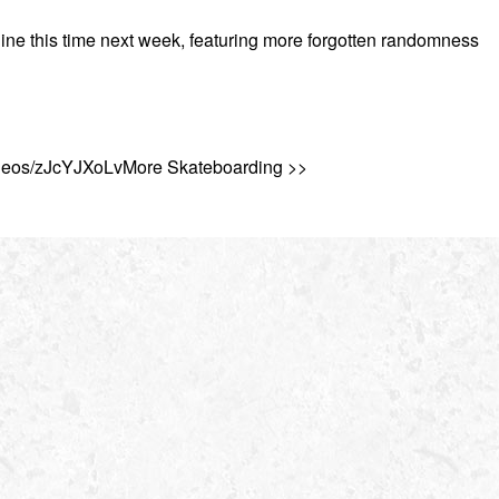
line this time next week, featuring more forgotten randomness
ideos/zJcYJXoLvMore Skateboarding >>