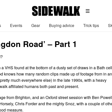
s
Events
Gear
Buying advice
Trick tips
Sk
ngdon Road’ – Part 1
d?
 a VHS found at the bottom of a dusty set of draws in a Bath cel
God knows how many random clips made up of footage from in a
pretty much everywhere else) in the late 1990s, with a heavy
alk affiliated humans both past and present.
tage from Brighton, and an Oxford street session with Ben Powell
orsely, Chris Forder and the mighty Snoz, with a couple of oth
 good measure.