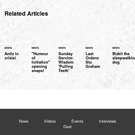
Related Articles
NEWS
NEWS
NEWS
NEWS
NEWS
Antiz in
"Humour
Sunday
Last
Bizkit the
crisis!
of
Service:
Orders:
sleepwalkin
Initiation"
Wisdom
Stu
dog
opening
'Pulling
Graham
snaps!
Teeth'
News
Videos
Events
Interviews
Gear