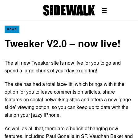
NEWS
Tweaker V2.0 – now live!
The all new Tweaker site is now live for you to go and
spend a large chunk of your day exploring!
The site has had a total face-lift, which brings with it the
option for you to leave comments on articles, share
features on social networking sites and offers a new ‘page-
slide’ viewing option, so you can keep up to date with the
site on your jazzy iPhone.
As well as all that, there are a bunch of banging new
features, including Paul Gonella in SF, Vaughan Baker and