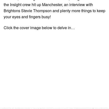
the Insight crew hit up Manchester, an interview with
Brightons Stevie Thompson and plenty more things to keep
your eyes and fingers busy!
Click the cover image below to delve in…