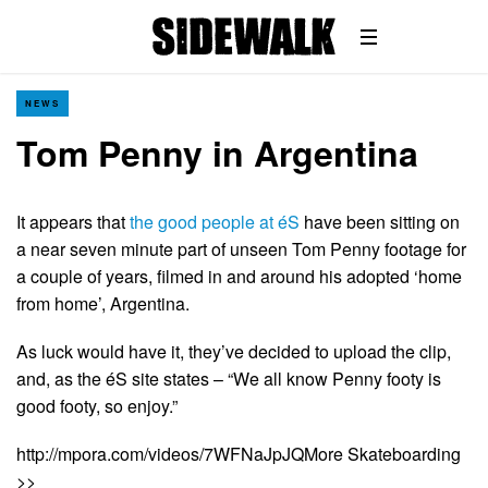
NEWS
Tom Penny in Argentina
It appears that
the good people at éS
have been sitting on
a near seven minute part of unseen Tom Penny footage for
a couple of years, filmed in and around his adopted ‘home
from home’, Argentina.
As luck would have it, they’ve decided to upload the clip,
and, as the éS site states – “We all know Penny footy is
good footy, so enjoy.”
http://mpora.com/videos/7WFNaJpJQMore Skateboarding
>>