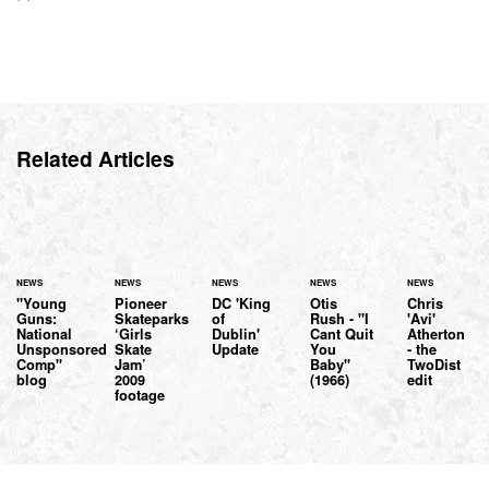
Related Articles
NEWS
NEWS
NEWS
NEWS
NEWS
"Young
Pioneer
DC 'King
Otis
Chris
Guns:
Skateparks
of
Rush - "I
'Avi'
National
‘Girls
Dublin'
Cant Quit
Atherton
Unsponsored
Skate
Update
You
- the
Comp"
Jam’
Baby"
TwoDist
blog
2009
(1966)
edit
footage