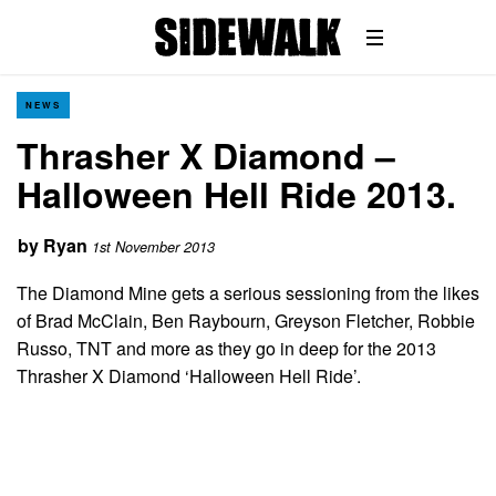
NEWS
Thrasher X Diamond –
Halloween Hell Ride 2013.
by
Ryan
1st November 2013
The Diamond Mine gets a serious sessioning from the likes
of Brad McClain, Ben Raybourn, Greyson Fletcher, Robbie
Russo, TNT and more as they go in deep for the 2013
Thrasher X Diamond ‘Halloween Hell Ride’.