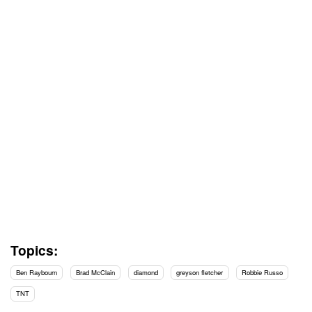
Topics:
Ben Raybourn
Brad McClain
diamond
greyson fletcher
Robbie Russo
TNT