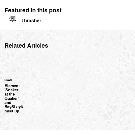
Featured in this post
Thrasher
Related Articles
NEWS
Element
'Snaker
at the
Quaker'
and
BaySixty6
meet up.