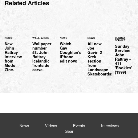
Related Articles
NEWS
WALLPAPERS
NEWS
NEWS
SUNDAY
SERVICE
New
Wallpaper
Watch
All new
Sunday
John
number
Gav
Joe
Service:
Rattray
53: John
Coughlan's
Gavin X
John
interview
Rattray -
iPhone
Krek
Rattray -
from
Icelandic
edit now!
section
411
Mudo
frontside
from
'Rookies'
Zine.
carve.
Landscape
(1999)
Skateboards!
News
Videos
Events
Interviews
Gear