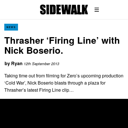
NEWS
Thrasher ‘Firing Line’ with
Nick Boserio.
by
Ryan
12th September 2013
Taking time out from filming for Zero’s upcoming production
‘Cold War’, Nick Boserio blasts through a plaza for
Thrasher’s latest Firing Line clip…