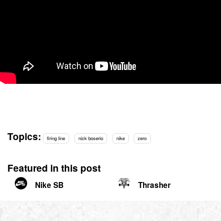
Topics:
firing line
nick boserio
nike
zero
Featured in this post
Nike SB
Thrasher