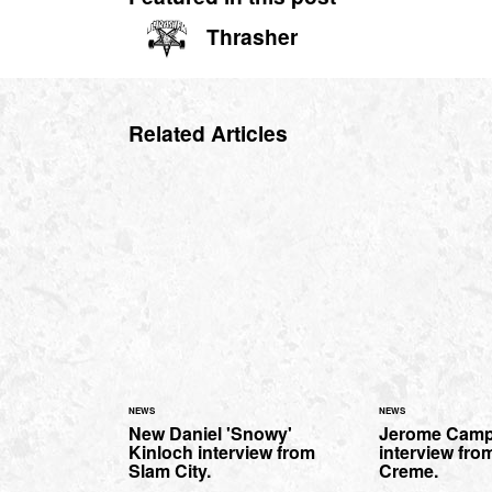
Thrasher
Related Articles
NEWS
NEWS
New Daniel 'Snowy'
Jerome Camp
Kinloch interview from
interview fro
Slam City.
Creme.