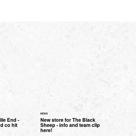
NEWS
ile End -
New store for The Black
d co hit
Sheep - info and team clip
here!