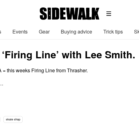
s
Events
Gear
Buying advice
Trick tips
Sk
‘Firing Line’ with Lee Smith.
= this weeks Firing Line from Thrasher.
 …
skate shop