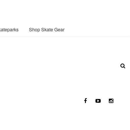
ateparks
Shop Skate Gear