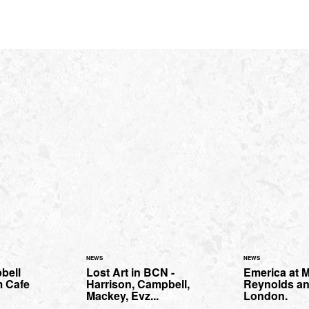
NEWS
NEWS
bell
Lost Art in BCN -
Emerica at M
m Cafe
Harrison, Campbell,
Reynolds an
Mackey, Evz...
London.