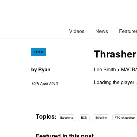
Videos
News
Feature
Thrasher 
NEWS
by
Ryan
Lee Smith + MACBA 
Loading the player
10th April 2013
Topics:
Barcelona
BCN
firing line
FTC skateshop
Featured in this post