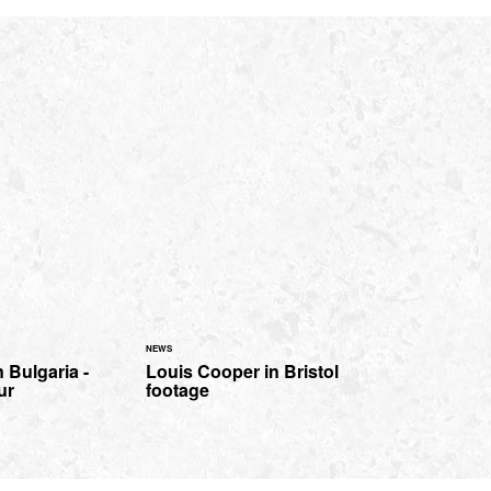
NEWS
 Bulgaria -
Louis Cooper in Bristol
ur
footage