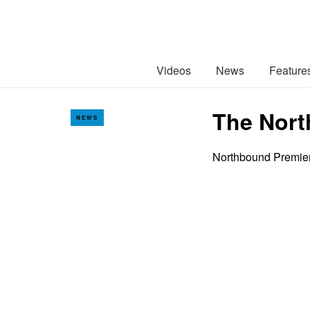
Videos
News
Feature
The Nort
NEWS
Northbound Premier