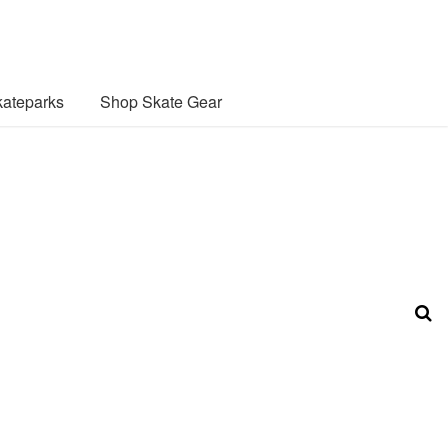
ateparks
Shop Skate Gear