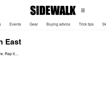
s
Events
Gear
Buying advice
Trick tips
Sk
h East
e. Rep it…