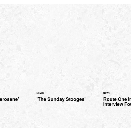
NEWS
NEWS
Kerosene'
'The Sunday Stooges'
Route One in
Interview Fo