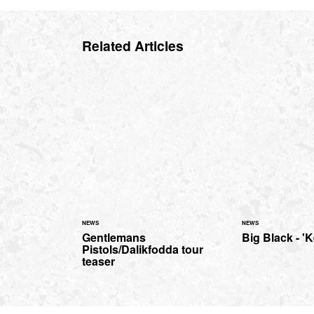
Related Articles
NEWS
NEWS
Gentlemans
Big Black - '
Pistols/Dalikfodda tour
teaser