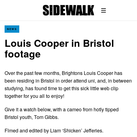
NEWS
Louis Cooper in Bristol
footage
Over the past few months, Brightons Louis Cooper has
been residing in Bristol in order attend uni, and, in between
studying, has found time to get this sick little web clip
together for you all to enjoy!
Give it a watch below, with a cameo from hotly tipped
Bristol youth, Tom Gibbs.
Flmed and edited by Liam ‘Shicken’ Jefferies.