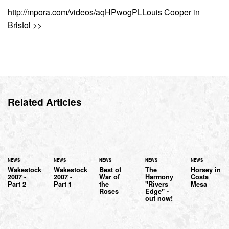
http://mpora.com/videos/aqHPwogPLLouis Cooper in
Bristol >>
Related Articles
NEWS
NEWS
NEWS
NEWS
NEWS
Wakestock
Wakestock
Best of
The
Horsey in
2007 -
2007 -
War of
Harmony
Costa
Part 2
Part 1
the
"Rivers
Mesa
Roses
Edge" -
out now!