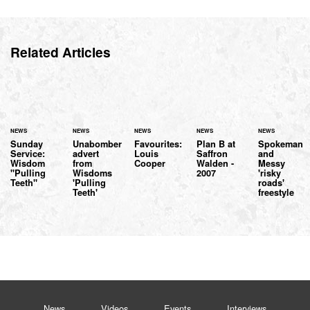
Related Articles
NEWS
NEWS
NEWS
NEWS
NEWS
Sunday
Unabomber
Favourites:
Plan B at
Spokeman
Service:
advert
Louis
Saffron
and
Wisdom
from
Cooper
Walden -
Messy
"Pulling
Wisdoms
2007
'risky
Teeth"
'Pulling
roads'
Teeth'
freestyle
News
Videos
Events
Interviews