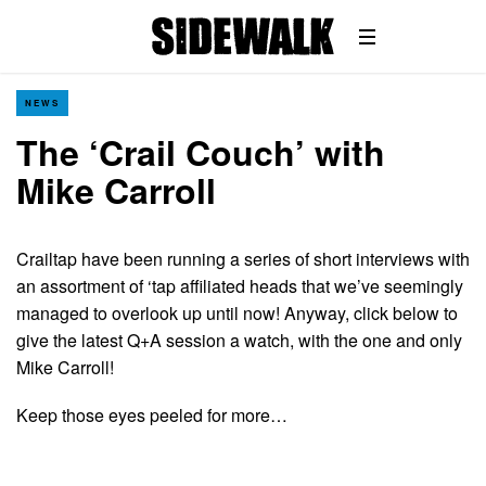
NEWS
The ‘Crail Couch’ with
Mike Carroll
Crailtap have been running a series of short interviews with
an assortment of ‘tap affiliated heads that we’ve seemingly
managed to overlook up until now! Anyway, click below to
give the latest Q+A session a watch, with the one and only
Mike Carroll!
Keep those eyes peeled for more…