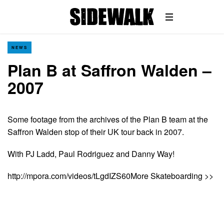
NEWS
Plan B at Saffron Walden –
2007
Some footage from the archives of the Plan B team at the
Saffron Walden stop of their UK tour back in 2007.
With PJ Ladd, Paul Rodriguez and Danny Way!
http://mpora.com/videos/tLgdIZS60More Skateboarding >>