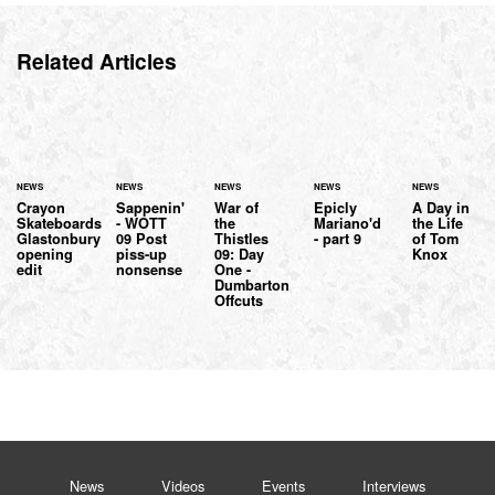
Related Articles
NEWS
NEWS
NEWS
NEWS
NEWS
Crayon
Sappenin'
War of
Epicly
A Day in
Skateboards
- WOTT
the
Mariano'd
the Life
Glastonbury
09 Post
Thistles
- part 9
of Tom
opening
piss-up
09: Day
Knox
edit
nonsense
One -
Dumbarton
Offcuts
News
Videos
Events
Interviews