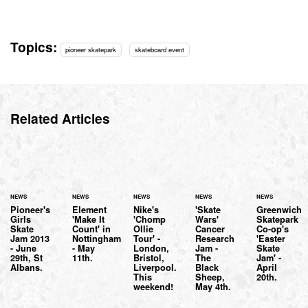
Topics:
pioneer skatepark
skateboard event
Related Articles
NEWS
NEWS
NEWS
NEWS
NEWS
Pioneer's
Element
Nike's
'Skate
Greenwich
Girls
'Make It
'Chomp
Wars'
Skatepark
Skate
Count' in
Ollie
Cancer
Co-op's
Jam 2013
Nottingham
Tour' -
Research
'Easter
- June
- May
London,
Jam -
Skate
29th, St
11th.
Bristol,
The
Jam' -
Albans.
Liverpool.
Black
April
This
Sheep,
20th.
weekend!
May 4th.