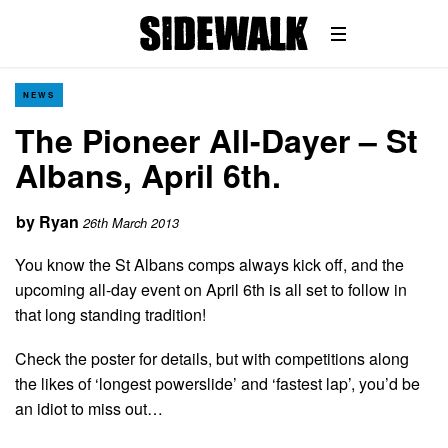
NEWS
The Pioneer All-Dayer – St
Albans, April 6th.
by
Ryan
26th March 2013
You know the St Albans comps always kick off, and the
upcoming all-day event on April 6th is all set to follow in
that long standing tradition!
Check the poster for details, but with competitions along
the likes of ‘longest powerslide’ and ‘fastest lap’, you’d be
an idiot to miss out…