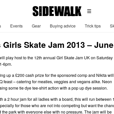
s
Events
Gear
Buying advice
Trick tips
Sk
 Girls Skate Jam 2013 – June
ill play host to the 12th annual Girl Skate Jam UK on Saturday
1-6pm.
ting up a £200 cash prize for the sponsored comp and Nikita will
 feast – catering for meaties, veggies and vegans alike. Neon
sing some tie dye tee-shirt action with a pop up dye session.
th a 2 hour jam for all ladies with a board, this will run between 
specially for those who are not into competing but want the chan
d the park with everyone else with no pressure. The jam will be