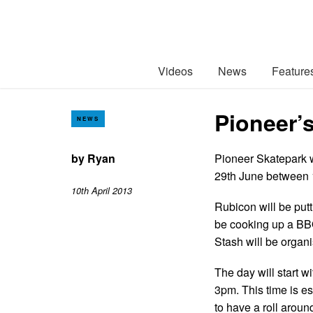
Videos
News
Feature
Pioneer’s
NEWS
by
Ryan
Pioneer Skatepark w
29th June between 
10th April 2013
Rubicon will be put
be cooking up a BBQ
Stash will be organi
The day will start wi
3pm. This time is e
to have a roll aroun