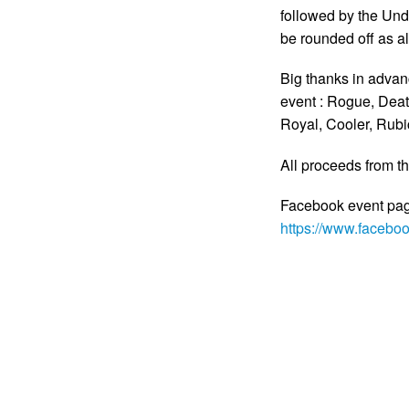
followed by the Und
be rounded off as 
Big thanks in advanc
event : Rogue, Deat
Royal, Cooler, Rub
All proceeds from th
Facebook event page
https://www.faceb