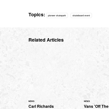
Topics:
pioneer skatepark
skateboard event
Related Articles
NEWS
NEWS
Carl Richards
Vans 'Off The