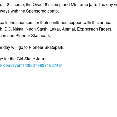
er 18’s comp, the Over 18’s comp and Miniramp jam. The day wi
always with the Sponsored comp.
e to the sponsors for their continued support with this annual
h, DC, Nikita, Neon Stash, Lakai, Animal, Expression Riders,
icon and Pioneer Skatepark.
e day will go to Pioneer Skatepark.
 for the Girl Skate Jam :
ook.com/events/286379888162748/