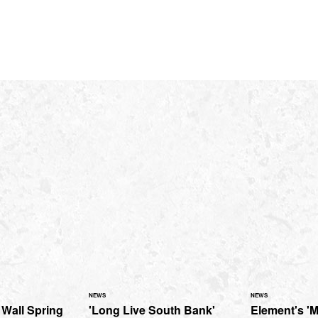
NEWS
NEWS
 Wall Spring
'Long Live South Bank'
Element's 'M