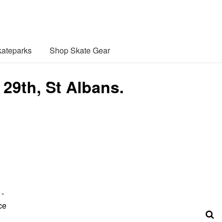
ateparks
Shop Skate Gear
 29th, St Albans.
1-
ce