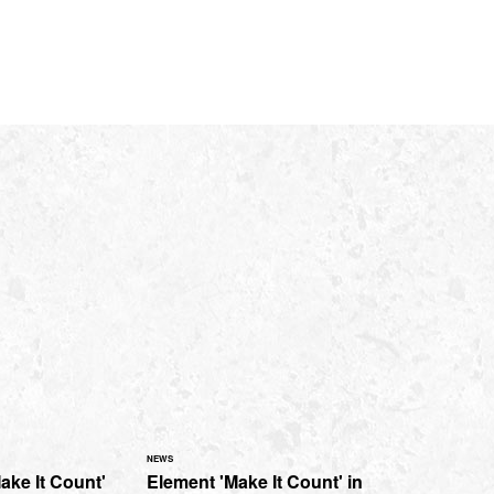
NEWS
ake It Count'
Element 'Make It Count' in