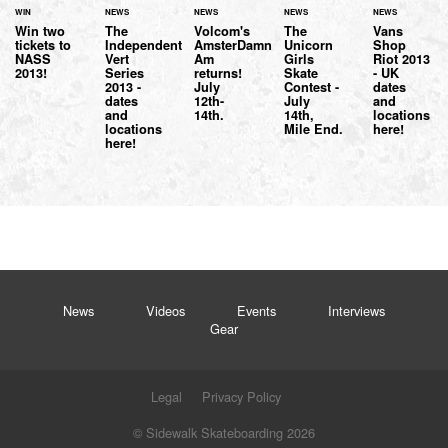
WIN
NEWS
NEWS
NEWS
NEWS
Win two
The
Volcom's
The
Vans
tickets to
Independent
AmsterDamn
Unicorn
Shop
NASS
Vert
Am
Girls
Riot 2013
2013!
Series
returns!
Skate
- UK
2013 -
July
Contest -
dates
dates
12th-
July
and
and
14th.
14th,
locations
locations
Mile End.
here!
here!
News
Videos
Events
Interviews
Gear
Legal
Privacy Policy
© Sidewalk Skateboarding 2026