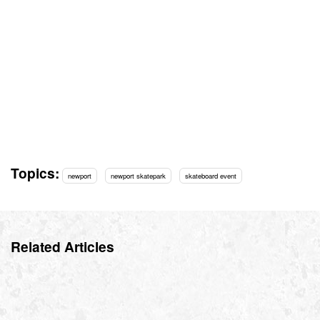
Topics:
newport
newport skatepark
skateboard event
Related Articles