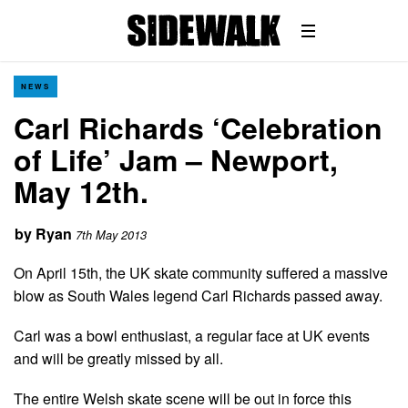
NEWS
Carl Richards ‘Celebration
of Life’ Jam – Newport,
May 12th.
by
Ryan
7th May 2013
On April 15th, the UK skate community suffered a massive
blow as South Wales legend Carl Richards passed away.
Carl was a bowl enthusiast, a regular face at UK events
and will be greatly missed by all.
The entire Welsh skate scene will be out in force this