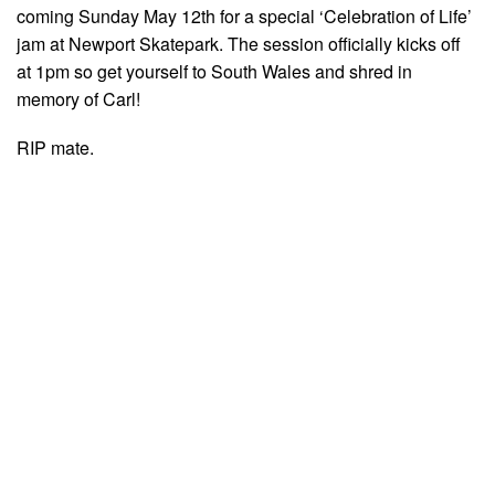
coming Sunday May 12th for a special ‘Celebration of Life’
jam at Newport Skatepark. The session officially kicks off
at 1pm so get yourself to South Wales and shred in
memory of Carl!
RIP mate.