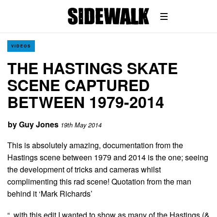
VIDEOS
THE HASTINGS SKATE
SCENE CAPTURED
BETWEEN 1979-2014
by
Guy Jones
19th May 2014
This is absolutely amazing, documentation from the
Hastings scene between 1979 and 2014 is the one; seeing
the development of tricks and cameras whilst
complimenting this rad scene! Quotation from the man
behind it ‘Mark Richards’
“..with this edit I wanted to show as many of the Hastings (&