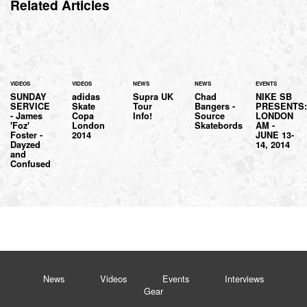
Related Articles
VIDEOS
VIDEOS
NEWS
NEWS
EVENTS
SUNDAY
adidas
Supra UK
Chad
NIKE SB
SERVICE
Skate
Tour
Bangers -
PRESENTS
- James
Copa
Info!
Source
LONDON
'Foz'
London
Skatebords
AM -
Foster -
2014
JUNE 13-
Dayzed
14, 2014
and
Confused
News
Videos
Events
Interviews
Gear