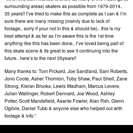
surrounding areas) skaters as possible from 1979-2014..
35 years!! I’ve tried to make this as complete as I can & I’m
sure there are many missing (mainly due to lack of
footage.. sorry if your not in this & should be).. this is my
best attempt & as far as I’m aware this is the 1st time
anything like this has been done.. I’ve loved being part of
this skate scene & its great to see it continuing into the
future.. here’s to the next 35years!!
Many thanks to: Tom Pickard, Joe Sandland, Sam Roberts,
Jono Coote, Asher Thornton, Toby Shaw, Paul Shell, Zane
Strong, Kieran Brooks, Lewis Wadham, Marcus Levere,
Julian Wallinger, Robert Dennard, Joe Wood, Ashley
Potter, Scott Mandefield, Asante Fowler, Alan Rsh, Glenn
Ogilvie, Daniel Tubb & anyone else who helped out with
footage & info.”