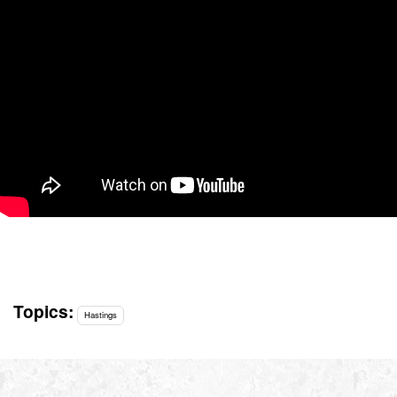
Topics:
Hastings