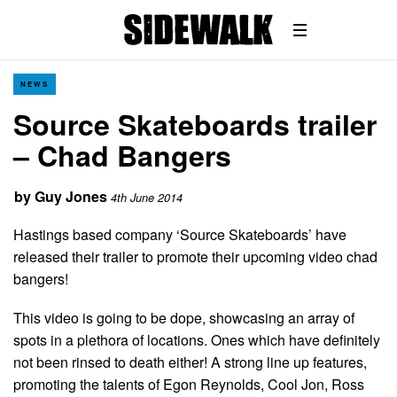
NEWS
Source Skateboards trailer
– Chad Bangers
by
Guy Jones
4th June 2014
Hastings based company ‘Source Skateboards’ have
released their trailer to promote their upcoming video chad
bangers!
This video is going to be dope, showcasing an array of
spots in a plethora of locations. Ones which have definitely
not been rinsed to death either! A strong line up features,
promoting the talents of Egon Reynolds, Cool Jon, Ross