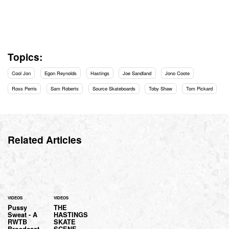
Topics:
Cool Jon
Egon Reynolds
Hastings
Joe Sandland
Jono Coote
Ross Perris
Sam Roberts
Source Skateboards
Toby Shaw
Tom Pickard
Related Articles
VIDEOS
VIDEOS
Pussy
THE
Sweat - A
HASTINGS
RWTB
SKATE