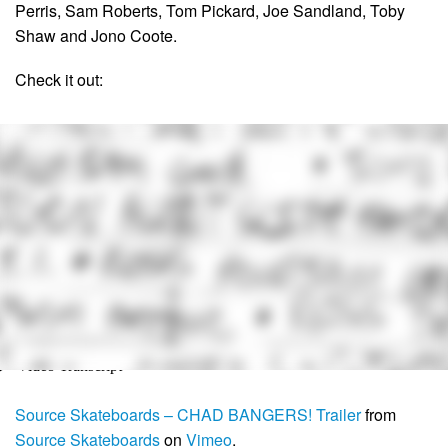
Perris, Sam Roberts, Tom Pickard, Joe Sandland, Toby
Shaw and Jono Coote.
Check it out:
Source Skateboards – CHAD BANGERS! Trailer
from
Source Skateboards
on
Vimeo
.