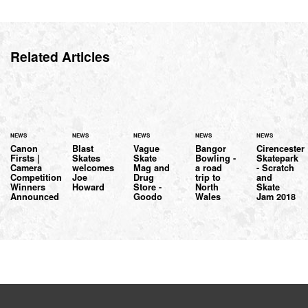
Related Articles
NEWS
NEWS
NEWS
NEWS
NEWS
Canon
Blast
Vague
Bangor
Cirencester
Firsts |
Skates
Skate
Bowling -
Skatepark
Camera
welcomes
Mag and
a road
- Scratch
Competition
Joe
Drug
trip to
and
Winners
Howard
Store -
North
Skate
Announced
Goodo
Wales
Jam 2018