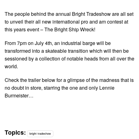
The people behind the annual Bright Tradeshow are all set
to unveil their all new international pro and am contest at
this years event – The Bright Ship Wreck!
From 7pm on July 4th, an industrial barge will be
transformed into a skateable transition which will then be
sessioned by a collection of notable heads from all over the
world.
Check the trailer below for a glimpse of the madness that is
no doubt in store, starring the one and only Lennie
Burmeister…
Topics:
bright tradeshow