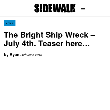
NEWS
The Bright Ship Wreck –
July 4th. Teaser here…
by
Ryan
20th June 2013