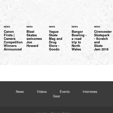
NEWS
NEWS
NEWS
NEWS
NEWS
Canon
Blast
Vague
Bangor
Cirencester
Firsts |
Skates
Skate
Bowling -
Skatepark
Camera
welcomes
Mag and
a road
- Scratch
Competition
Joe
Drug
trip to
and
Winners
Howard
Store -
North
Skate
Announced
Goodo
Wales
Jam 2018
News
Videos
Events
Interviews
Gear