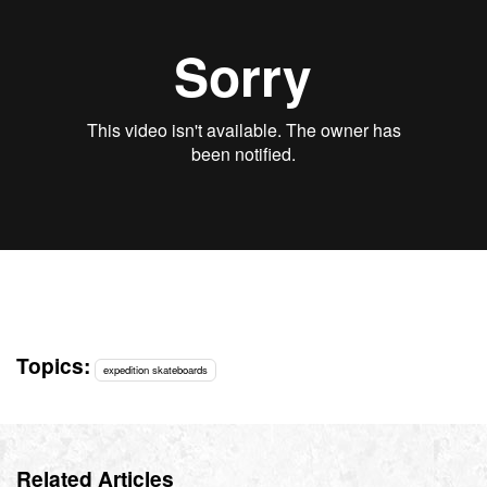
Topics:
expedition skateboards
Related Articles