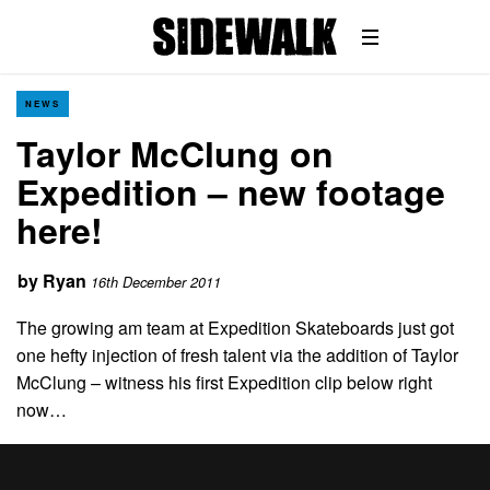
NEWS
Taylor McClung on
Expedition – new footage
here!
by
Ryan
16th December 2011
The growing am team at Expedition Skateboards just got
one hefty injection of fresh talent via the addition of Taylor
McClung – witness his first Expedition clip below right
now…