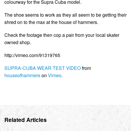
colourway for the Supra Cuba model.
The shoe seems to work as they all seem to be getting their
shred on to the max at the house of hammers.
Check the footage then cop a pair from your local skater
owned shop.
http://vimeo.com/91319765
SUPRA-CUBA WEAR TEST VIDEO
from
houseofhammers
on
Vimeo
.
Related Articles