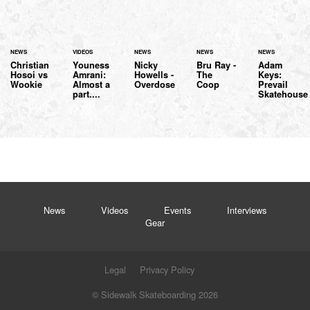
NEWS
VIDEOS
NEWS
NEWS
NEWS
Christian
Youness
Nicky
Bru Ray -
Adam
Hosoi vs
Amrani:
Howells -
The
Keys:
Wookie
Almost a
Overdose
Coop
Prevail
part....
Skatehouse
News
Videos
Events
Interviews
Gear
Legal
Privacy Policy
© Sidewalk Skateboarding 2026