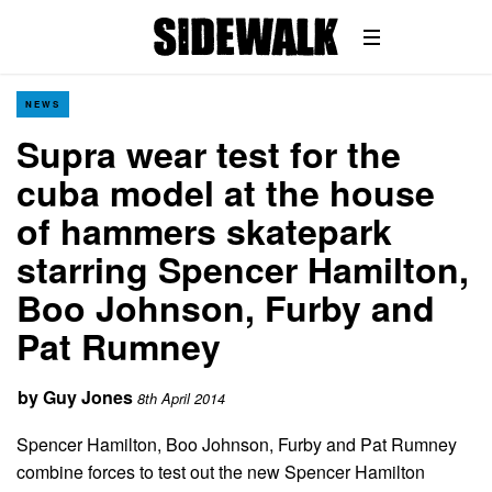
NEWS
Supra wear test for the
cuba model at the house
of hammers skatepark
starring Spencer Hamilton,
Boo Johnson, Furby and
Pat Rumney
by
Guy Jones
8th April 2014
Spencer Hamilton, Boo Johnson, Furby and Pat Rumney
combine forces to test out the new Spencer Hamilton