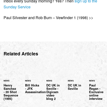
inbox every Sunday morning? Yes? Then
sign up to the
Sunday Service
Paul Silvester and Rob Burn – Vewfinder 1 (1998) >>
Related Articles
NEWS
NEWS
NEWS
NEWS
NEWS
Henry
Bill Hicks
DC UK in
DC UK in
Paul
Sanchez
- JFK
Seville -
Seville
Regan -
- 20 Shot
Assassination
Digicam
Exclusive
Sequence
video
online
(1995)
blog 2
interview