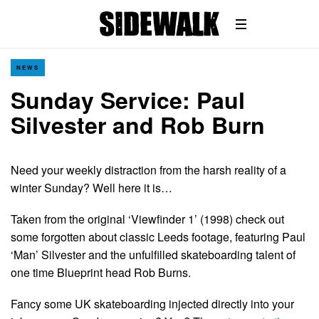
NEWS
Sunday Service: Paul
Silvester and Rob Burn
Need your weekly distraction from the harsh reality of a
winter Sunday? Well here it is…
Taken from the original ‘Viewfinder 1’ (1998) check out
some forgotten about classic Leeds footage, featuring Paul
‘Man’ Silvester and the unfulfilled skateboarding talent of
one time Blueprint head Rob Burns.
Fancy some UK skateboarding injected directly into your