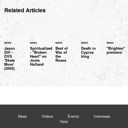
Related Articles
NEWS
NEWS
NEWS
NEWS
NEWS
Jason
Spiritualized
Best of
Death in
"Brighten"
Dill -
- "Broken
War of
Cyprus
premiere
DVS
Heart" on
the
blog
'Skate
Jools
Roses
More'
Holland
(2005)
News
Videos
Events
Interviews
Gear