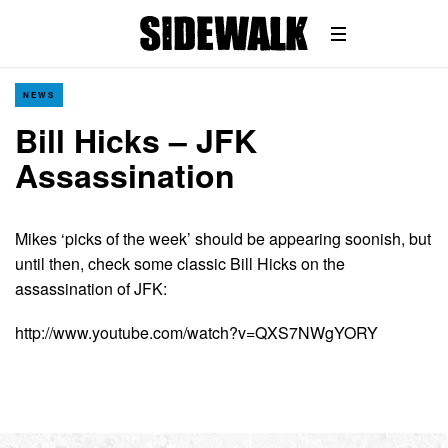
NEWS
Bill Hicks – JFK
Assassination
Mikes ‘picks of the week’ should be appearing soonish, but
until then, check some classic Bill Hicks on the
assassination of JFK:
http://www.youtube.com/watch?v=QXS7NWgYORY