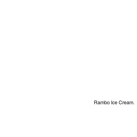
Rambo Ice Cream.