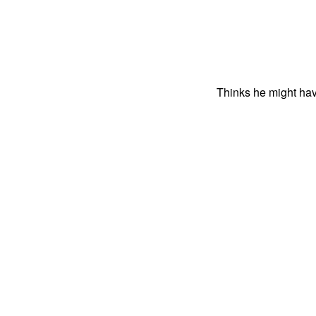
Thinks he might hav