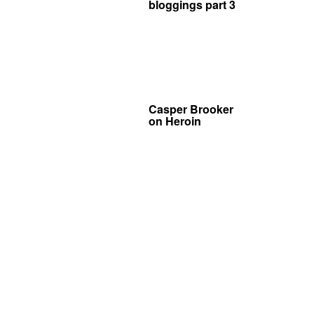
bloggings part 3
Casper Brooker
on Heroin