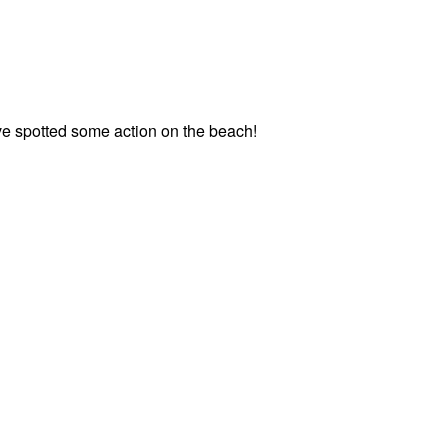
e spotted some action on the beach!