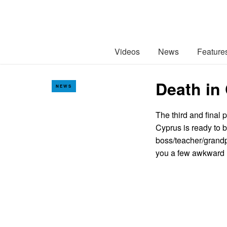
Videos
News
Feature
Death in
NEWS
The third and final 
Cyprus is ready to b
boss/teacher/grandp
you a few awkwar