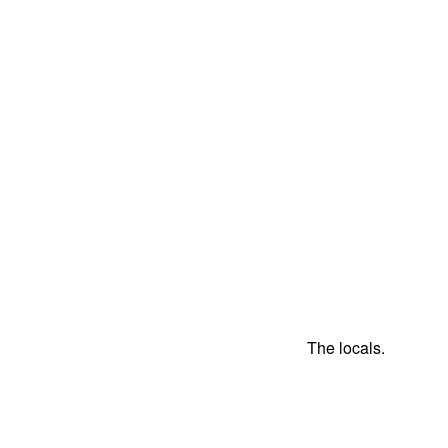
The locals.