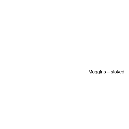
Moggins – stoked!