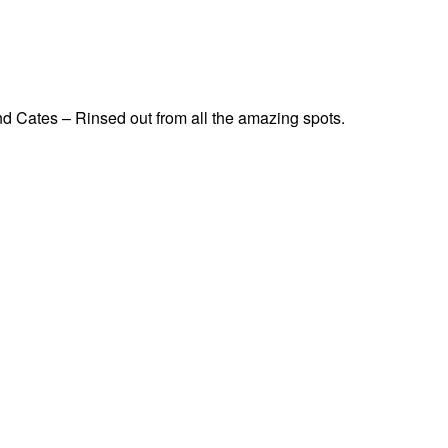
d Cates – Rinsed out from all the amazing spots.