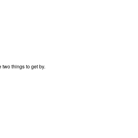
two things to get by.