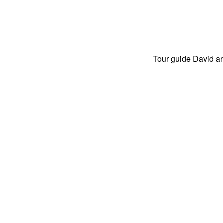
Tour guide David an