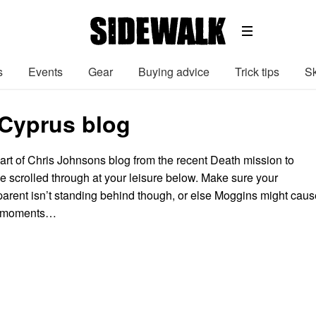
s
Events
Gear
Buying advice
Trick tips
Sk
 Cyprus blog
part of Chris Johnsons blog from the recent Death mission to
e scrolled through at your leisure below. Make sure your
arent isn’t standing behind though, or else Moggins might caus
d moments…