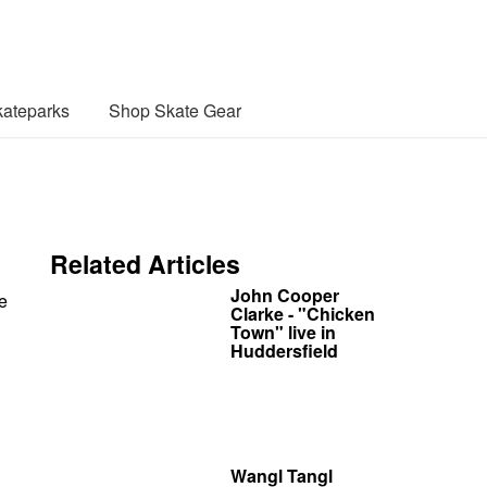
ateparks
Shop Skate Gear
Related Articles
John Cooper
e
Clarke - "Chicken
Town" live in
Huddersfield
Wangl Tangl