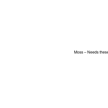
Moss – Needs these 