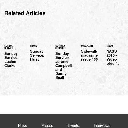
Related Articles
SUNDAY
NEWS
SUNDAY
MAGAZINE
NEWS
SERVICE
SERVICE
Sunday
Sidewalk
NASS
Sunday
Sunday
Service:
magazine
2010 -
Service:
Service:
Harry
issue 166
Video
Lucien
Jerome
blog 1.
Clarke
Campbell
and
Danny
Beall
News
Videos
Events
Interviews