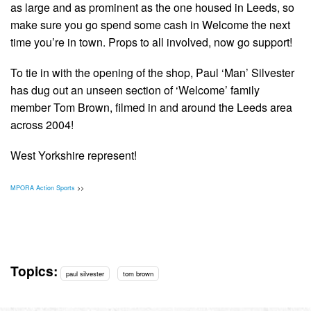
as large and as prominent as the one housed in Leeds, so
make sure you go spend some cash in Welcome the next
time you’re in town. Props to all involved, now go support!
To tie in with the opening of the shop, Paul ‘Man’ Silvester
has dug out an unseen section of ‘Welcome’ family
member Tom Brown, filmed in and around the Leeds area
across 2004!
West Yorkshire represent!
MPORA Action Sports
>>
Topics:
paul silvester
tom brown