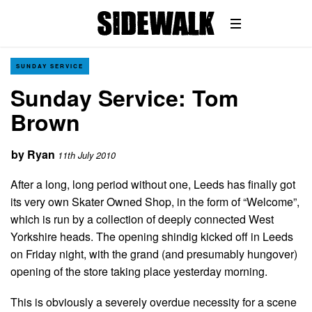
SUNDAY SERVICE
Sunday Service: Tom
Brown
by
Ryan
11th July 2010
After a long, long period without one, Leeds has finally got
its very own Skater Owned Shop, in the form of “Welcome”,
which is run by a collection of deeply connected West
Yorkshire heads. The opening shindig kicked off in Leeds
on Friday night, with the grand (and presumably hungover)
opening of the store taking place yesterday morning.
This is obviously a severely overdue necessity for a scene