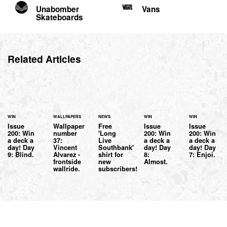
Unabomber
Vans
Skateboards
Related Articles
WIN
WALLPAPERS
NEWS
WIN
WIN
Issue
Wallpaper
Free
Issue
Issue
200: Win
number
'Long
200: Win
200: Win
a deck a
37:
Live
a deck a
a deck a
day! Day
Vincent
Southbank'
day! Day
day! Day
9: Blind.
Alvarez -
shirt for
8:
7: Enjoi.
frontside
new
Almost.
wallride.
subscribers!