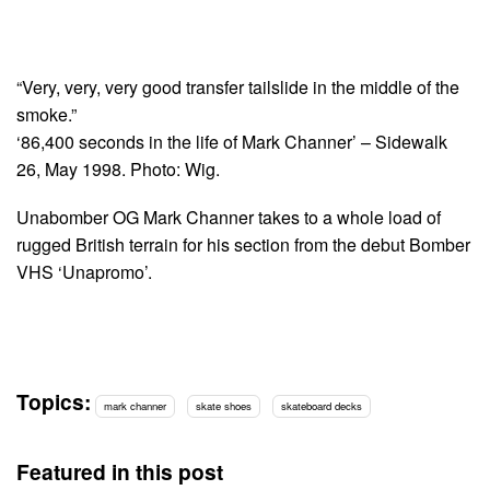
“Very, very, very good transfer tailslide in the middle of the
smoke.”
‘86,400 seconds in the life of Mark Channer’ – Sidewalk
26, May 1998. Photo: Wig.
Unabomber OG Mark Channer takes to a whole load of
rugged British terrain for his section from the debut Bomber
VHS ‘Unapromo’.
Topics:
mark channer
skate shoes
skateboard decks
Featured in this post