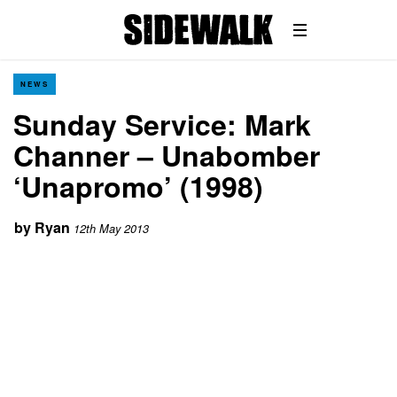
NEWS
Sunday Service: Mark
Channer – Unabomber
‘Unapromo’ (1998)
by
Ryan
12th May 2013