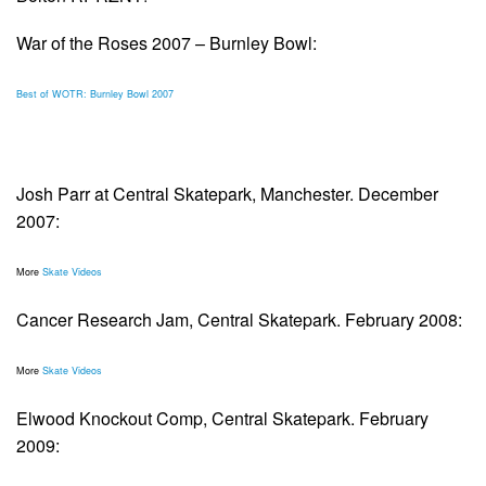
War of the Roses 2007 – Burnley Bowl:
Best of WOTR: Burnley Bowl 2007
Josh Parr at Central Skatepark, Manchester. December
2007:
More
Skate Videos
Cancer Research Jam, Central Skatepark. February 2008:
More
Skate Videos
Elwood Knockout Comp, Central Skatepark. February
2009: