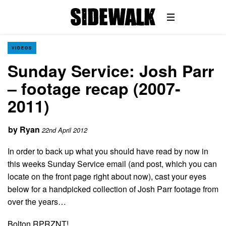
VIDEOS
Sunday Service: Josh Parr
– footage recap (2007-
2011)
by
Ryan
22nd April 2012
In order to back up what you should have read by now in
this weeks Sunday Service email (and post, which you can
locate on the front page right about now), cast your eyes
below for a handpicked collection of Josh Parr footage from
over the years…
Bolton RPRZNT!