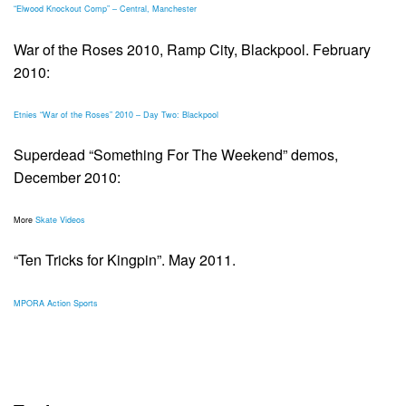
“Elwood Knockout Comp” – Central, Manchester
War of the Roses 2010, Ramp City, Blackpool. February
2010:
Etnies “War of the Roses” 2010 – Day Two: Blackpool
Superdead “Something For The Weekend” demos,
December 2010:
More
Skate Videos
“Ten Tricks for Kingpin”. May 2011.
MPORA Action Sports