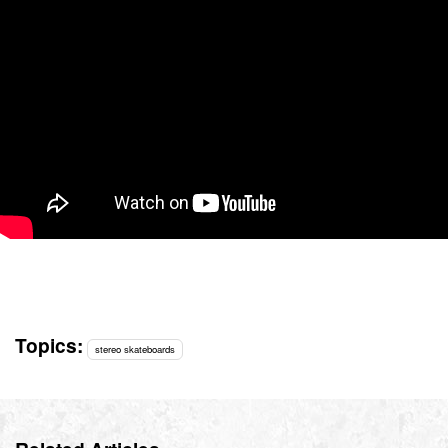
Topics:
stereo skateboards