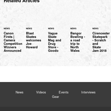
Related Articles
NEWS
NEWS
NEWS
NEWS
NEWS
Canon
Blast
Vague
Bangor
Cirencester
Firsts |
Skates
Skate
Bowling -
Skatepark
Camera
welcomes
Mag and
a road
- Scratch
Competition
Joe
Drug
trip to
and
Winners
Howard
Store -
North
Skate
Announced
Goodo
Wales
Jam 2018
News
Videos
Events
Interviews
Gear