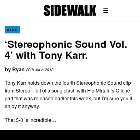
NEWS
‘Stereophonic Sound Vol.
4’ with Tony Karr.
by
Ryan
20th June 2013
Tony Karr holds down the fourth Stereophonic Sound clip
from Stereo – bit of a song clash with Flo Mirtain’s Cliché
part that was released earlier this week, but I’m sure you’ll
enjoy it anyway.
That 5-0 is incredible…