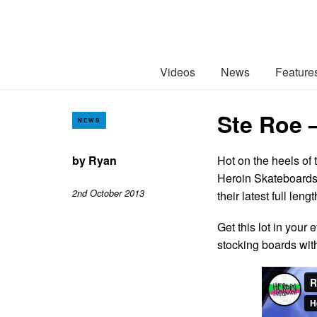
Videos
News
Feature
Ste Roe 
NEWS
by
Ryan
Hot on the heels of
Heroin Skateboards 
2nd October 2013
their latest full len
Get this lot in your
stocking boards wi