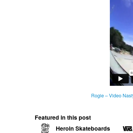
Rogie – Video Nast
Featured in this post
Heroin Skateboards