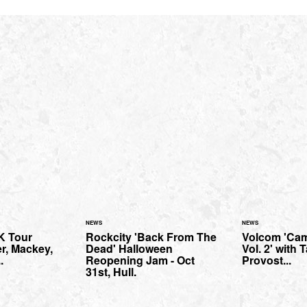
NEWS
NEWS
K Tour
Rockcity 'Back From The
Volcom 'Cam
er, Mackey,
Dead' Halloween
Vol. 2' with 
.
Reopening Jam - Oct
Provost...
31st, Hull.