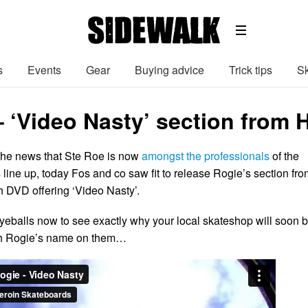
s
Events
Gear
Buying advice
Trick tips
Sk
– ‘Video Nasty’ section from 
 the news that Ste Roe is now
amongst the professionals
of the
line up, today Fos and co saw fit to release Rogie’s section fro
gth DVD offering ‘Video Nasty’.
 eyeballs now to see exactly why your local skateshop will soon 
th Rogie’s name on them…