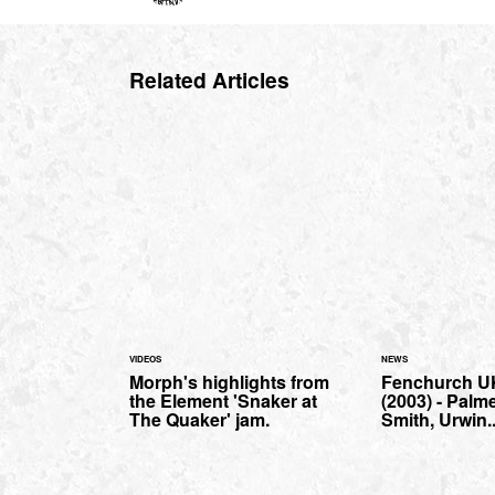
Related Articles
VIDEOS
NEWS
Morph's highlights from
Fenchurch U
the Element 'Snaker at
(2003) - Palm
The Quaker' jam.
Smith, Urwin..