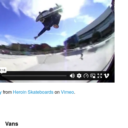
y
from
Heroin Skateboards
on
Vimeo
.
Vans