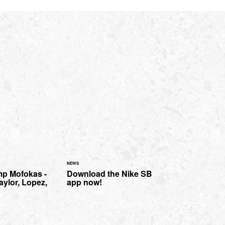
NEWS
p Mofokas -
Download the Nike SB
Taylor, Lopez,
app now!