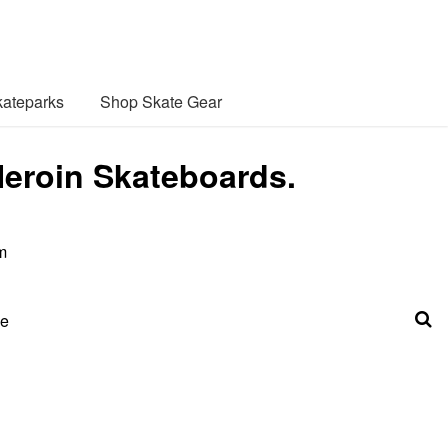
ateparks
Shop Skate Gear
Heroin Skateboards.
m
be