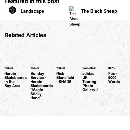
Featured in this post
Landscape
The Black Sheep
Related Articles
VIDEOS
VIDEOS
VIDEOS
GALLERIES
NEWS
Heroin
Sunday
Nick
adidas
Fos -
Skateboards
Service -
Stansfield
UK
5000
in the
Heroin
- SHADS
Touring
Words
Bay Area
Skateboards
Photo
"Magic
Gallery 2
Sticky
Hand"