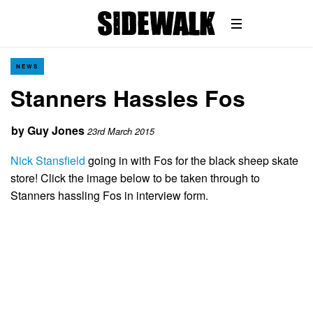
NEWS
Stanners Hassles Fos
by
Guy Jones
23rd March 2015
Nick Stansfield
going in with Fos for the black sheep skate
store! Click the image below to be taken through to
Stanners hassling Fos in interview form.