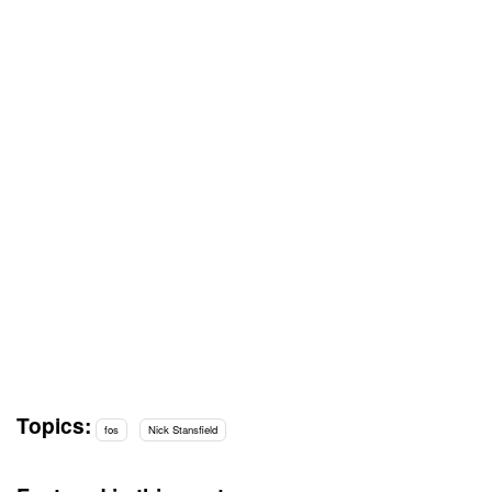
Topics:
fos
Nick Stansfield