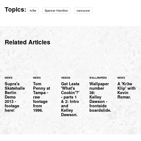
Topics:
kr3w
Spencer Hamilton
vancouver
Related Articles
NEWS
NEWS
VIDEOS
WALLPAPERS
NEWS
Supra's
Tom
Get Lesta
Wallpaper
A 'Kr3w
Skatehalle
Penny at
'What's
number
Klip' with
Berlin
Tampa -
Cookin'?'
38:
Kevin
Demo
raw
- parts 1
Kelley
Romar.
2013 -
footage
& 2: Intro
Dawson -
footage
from
and
frontside
here!
1996.
Kelley
boardslide.
Dawson.