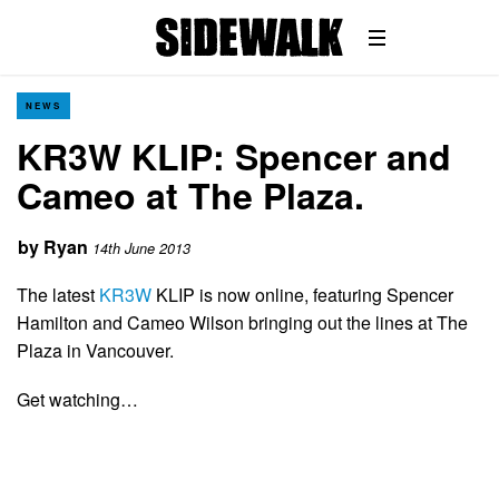
NEWS
KR3W KLIP: Spencer and
Cameo at The Plaza.
by
Ryan
14th June 2013
The latest
KR3W
KLIP is now online, featuring Spencer
Hamilton and Cameo Wilson bringing out the lines at The
Plaza in Vancouver.
Get watching…