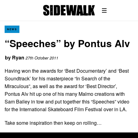
NEWS
“Speeches” by Pontus Alv
by
Ryan
27th October 2011
Having won the awards for ‘Best Documentary’ and ‘Best
Soundtrack’ for his masterpiece “In Search of the
Miraculous”, as well as the award for ‘Best Director’,
Pontus Alv hit up one of his many Malmo creations with
Sam Bailey in tow and put together this “Speeches” video
for the International Skateboard Film Festival over in LA.
Take some inspiration then keep on rolling…