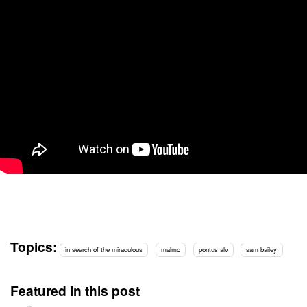
Topics:
in search of the miraculous
malmo
pontus alv
sam bailey
Featured in this post