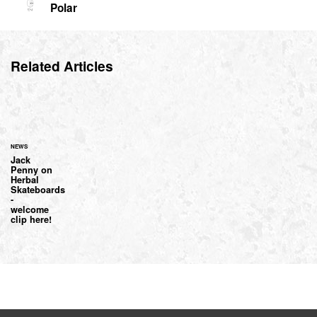
Polar
Related Articles
NEWS
Jack
Penny on
Herbal
Skateboards
-
welcome
clip here!