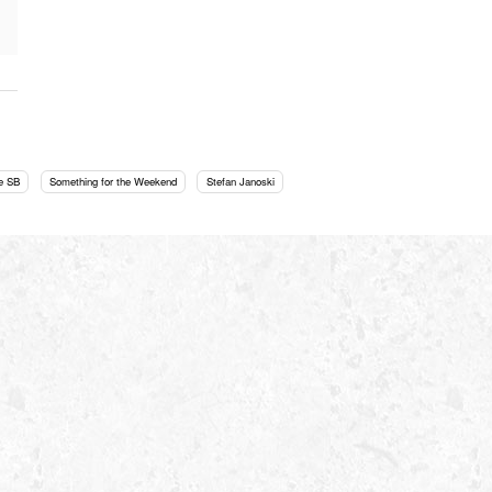
e SB
Something for the Weekend
Stefan Janoski