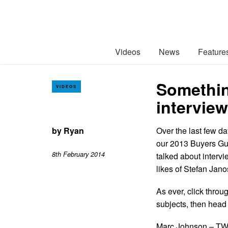
Videos
News
Feature
Somethin
VIDEOS
interview
by
Ryan
Over the last few d
our 2013 Buyers Gui
8th February 2014
talked about intervi
likes of Stefan Ja
As ever, click throu
subjects, then head
Marc Johnson – TW