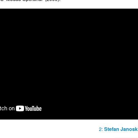
2:
Stefan Janosk