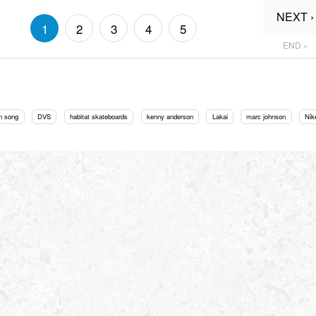
NEXT ›
1
2
3
4
5
END »
n song
DVS
habitat skateboards
kenny anderson
Lakai
marc johnson
Nik