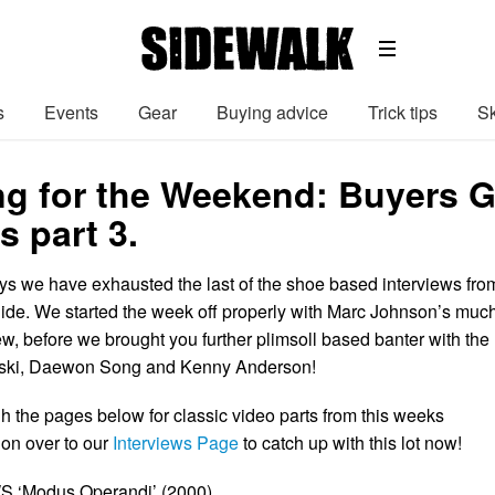
s
Events
Gear
Buying advice
Trick tips
Sk
g for the Weekend: Buyers G
s part 3.
ays we have exhausted the last of the shoe based interviews fro
de. We started the week off properly with Marc Johnson’s muc
ew, before we brought you further plimsoll based banter with the
noski, Daewon Song and Kenny Anderson!
gh the pages below for classic video parts from this weeks
 on over to our
Interviews Page
to catch up with this lot now!
S ‘Modus Operandi’ (2000).