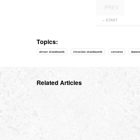
‹ PREV
« START
Topics:
almost skateboards
chcoclate skateboards
converse
daewo
Related Articles