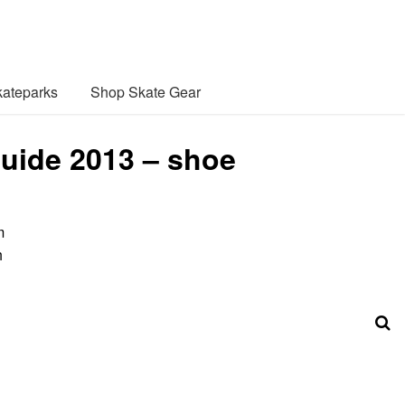
ateparks
Shop Skate Gear
uide 2013 – shoe
m
h