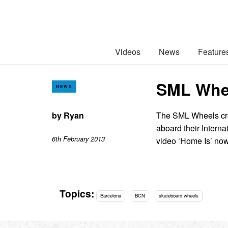
Videos
News
Feature
SML Whee
NEWS
by
Ryan
The SML Wheels cre
aboard their Intern
6th February 2013
video ‘Home Is’ now
Topics:
Barcelona
BCN
skateboard wheels