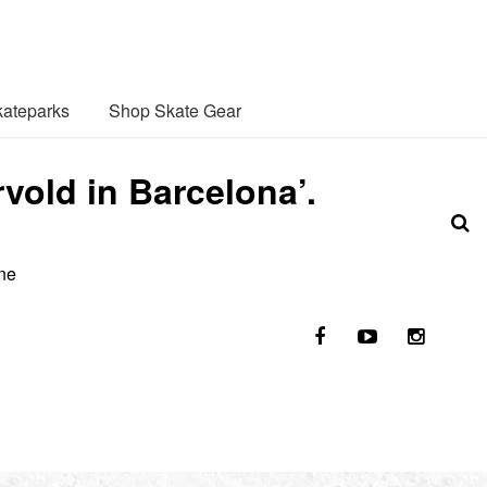
ateparks
Shop Skate Gear
old in Barcelona’.
ene