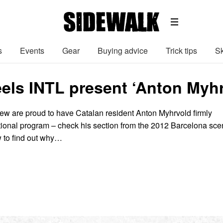
s
Events
Gear
Buying advice
Trick tips
Sk
ls INTL present ‘Anton Myhrv
w are proud to have Catalan resident Anton Myhrvold firmly
ational program – check his section from the 2012 Barcelona sc
 to find out why…