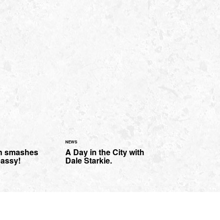
NEWS
n smashes
A Day in the City with
assy!
Dale Starkie.