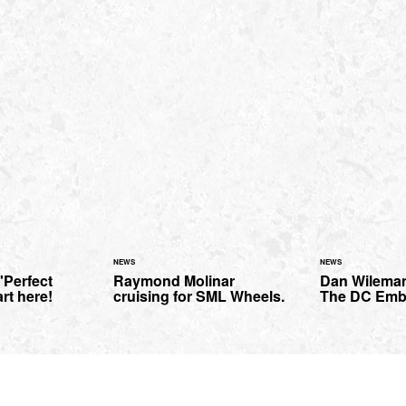
NEWS
NEWS
'Perfect
Raymond Molinar
Dan Wilema
art here!
cruising for SML Wheels.
The DC Emb