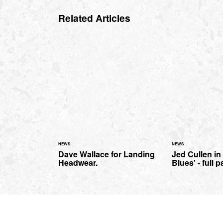
Related Articles
NEWS
NEWS
Dave Wallace for Landing
Jed Cullen in 
Headwear.
Blues' - full p