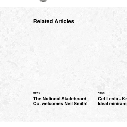
Related Articles
NEWS
NEWS
The National Skateboard
Get Lesta - Kr
Co. welcomes Neil Smith!
Ideal miniram