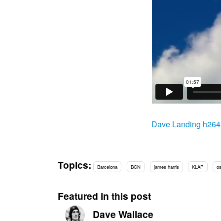
Dave Landing h26
Topics:
Barcelona
BCN
james harris
KLAP
os
Featured in this post
Dave Wallace