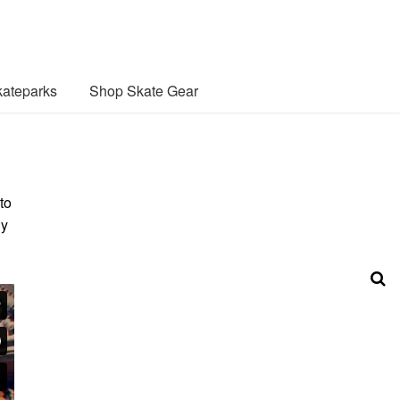
ateparks
Shop Skate Gear
to
ly