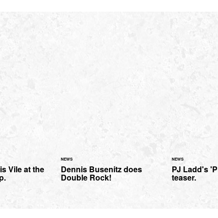
NEWS
NEWS
is Vile at the
Dennis Busenitz does
PJ Ladd's 'P
p.
Double Rock!
teaser.