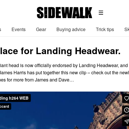
s
Events
Gear
Buying advice
Trick tips
Sk
lace for Landing Headwear.
liant head is now officially endorsed by Landing Headwear, and 
James Harris has put together this new clip – check out the new
lues for more from James and Dave…