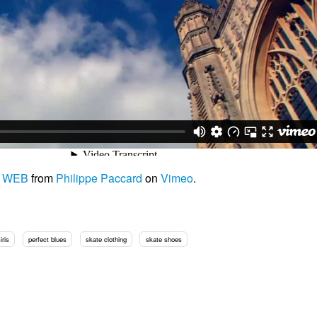
4 WEB
from
Philippe Paccard
on
Vimeo
.
iris
perfect blues
skate clothing
skate shoes