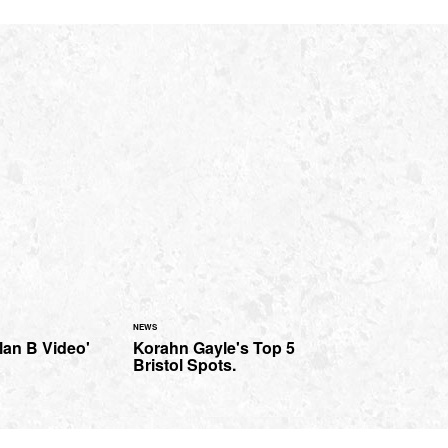
NEWS
lan B Video'
Korahn Gayle's Top 5
Bristol Spots.