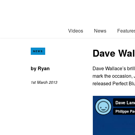
Videos
News
Feature
Dave Wal
NEWS
by
Ryan
Dave Wallace’s bril
mark the occasion, 
1st March 2013
released Perfect B