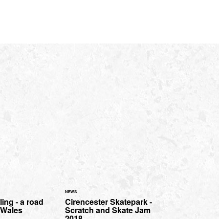
NEWS
ing - a road
Cirencester Skatepark -
h Wales
Scratch and Skate Jam
2018