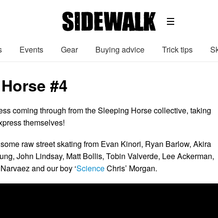
s
Events
Gear
Buying advice
Trick tips
Sk
 Horse #4
ss coming through from the Sleeping Horse collective, taking
express themselves!
some raw street skating from Evan Kinori, Ryan Barlow, Akira
ng, John Lindsay, Matt Bollis, Tobin Valverde, Lee Ackerman,
 Narvaez and our boy ‘
Science
Chris’ Morgan.