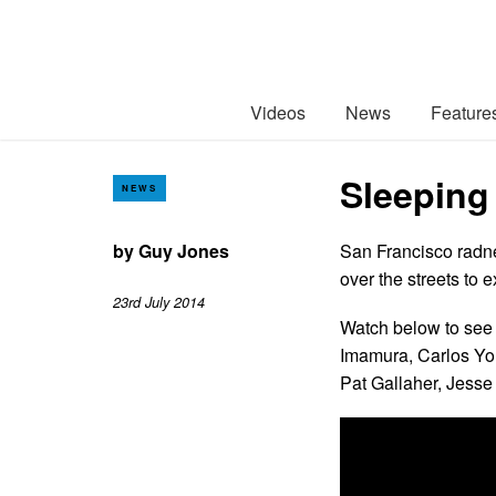
Videos
News
Feature
Sleeping
NEWS
by
Guy Jones
San Francisco radne
over the streets to 
23rd July 2014
Watch below to see 
Imamura, Carlos You
Pat Gallaher, Jesse