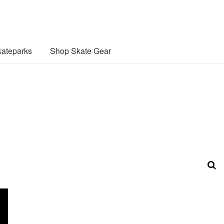
ateparks
Shop Skate Gear