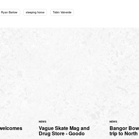
Ryan Barlow
sleeping horse
Tobin Valverde
NEWS
NEWS
 welcomes
Vague Skate Mag and
Bangor Bowl
Drug Store - Goodo
trip to Nort