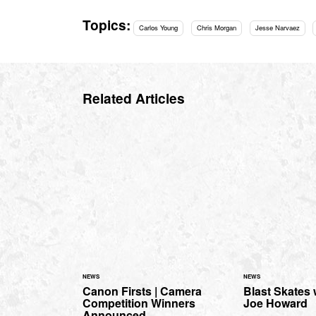
Topics:
Carlos Young
Chris Morgan
Jesse Narvaez
Related Articles
NEWS
NEWS
Canon Firsts | Camera
Blast Skates
Competition Winners
Joe Howard
Announced