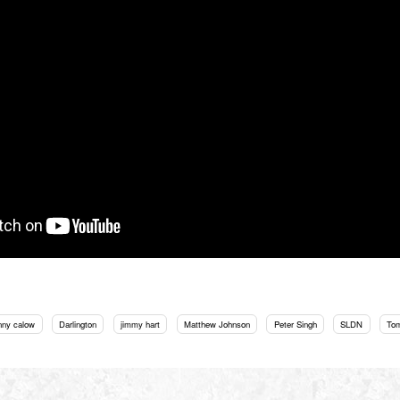
nny calow
Darlington
jimmy hart
Matthew Johnson
Peter Singh
SLDN
To