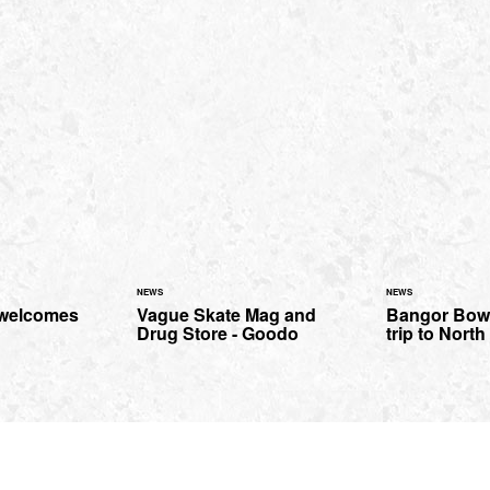
NEWS
NEWS
 welcomes
Vague Skate Mag and
Bangor Bowl
Drug Store - Goodo
trip to Nort