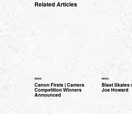
Related Articles
NEWS
NEWS
Canon Firsts | Camera
Blast Skates
Competition Winners
Joe Howard
Announced