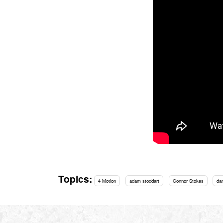
Topics:
4 Motion
adam stoddart
Connor Stokes
da