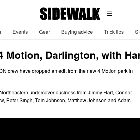
s
Events
Gear
Buying advice
Trick tips
Sk
4 Motion, Darlington, with Ha
LDN crew have dropped an edit from the new 4 Motion park in
 Northeastern undercover business from Jimmy Hart, Connor
ow, Peter Singh, Tom Johnson, Matthew Johnson and Adam