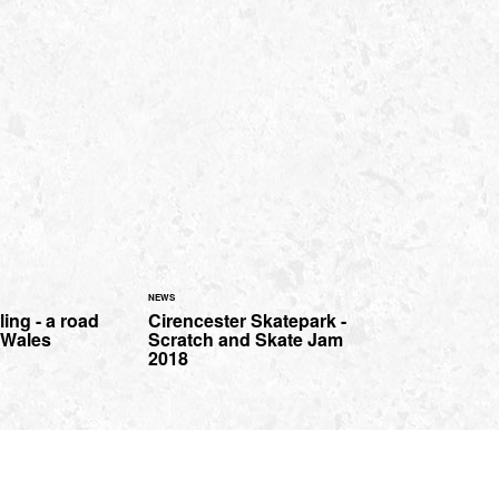
NEWS
ing - a road
Cirencester Skatepark -
h Wales
Scratch and Skate Jam
2018