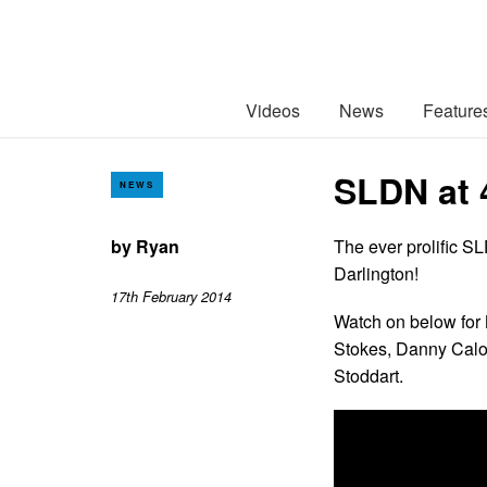
Videos
News
Feature
SLDN at 
NEWS
by
Ryan
The ever prolific S
Darlington!
17th February 2014
Watch on below for
Stokes, Danny Cal
Stoddart.