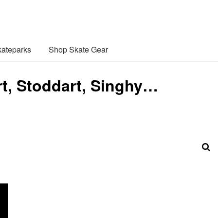
ateparks
Shop Skate Gear
rt, Stoddart, Singhy…