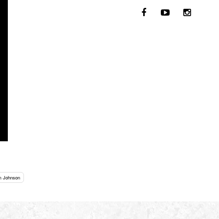
m Johnson