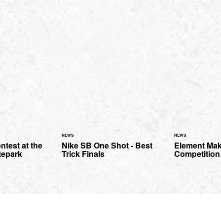
NEWS
NEWS
ntest at the
Nike SB One Shot - Best
Element Mak
tepark
Trick Finals
Competition