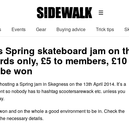
s
Events
Gear
Buying advice
Trick tips
Sk
 Spring skateboard jam on th
rds only, £5 to members, £1
o be won
hosting a Spring jam in Skegness on the 13th April 2014. It’s a
nt so nobody has to hashtag scootersarewack etc. unless you
ay.
e won and on the whole a good environment to be in. Check the
 the necessary details.