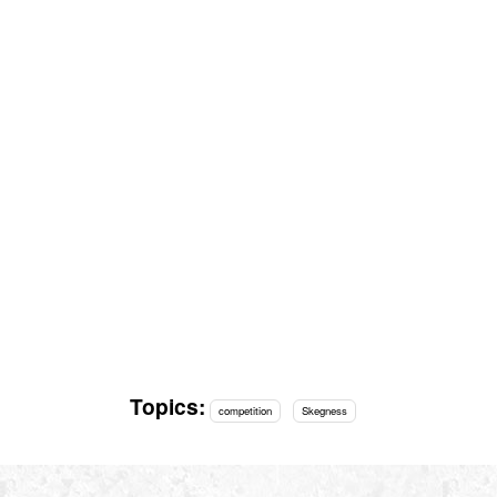
Topics:
competition
Skegness