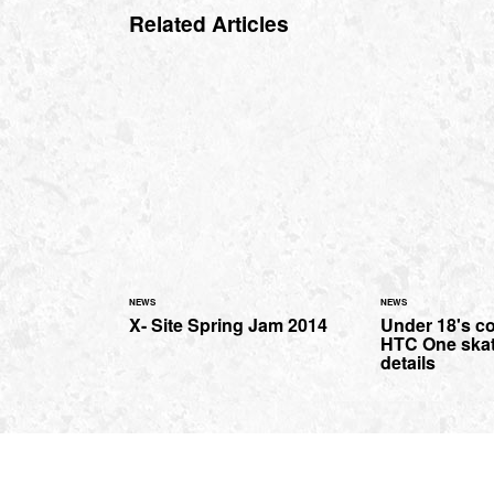
Related Articles
NEWS
NEWS
X- Site Spring Jam 2014
Under 18's co
HTC One ska
details