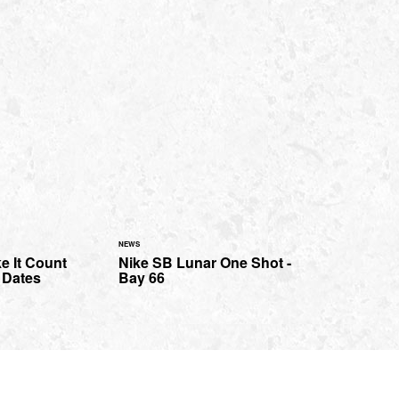
NEWS
e It Count
Nike SB Lunar One Shot -
 Dates
Bay 66