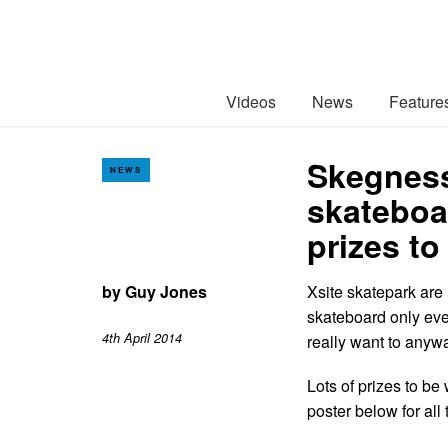
Videos
News
Feature
Skegness
NEWS
skateboa
prizes t
by
Guy Jones
Xsite skatepark are 
skateboard only eve
4th April 2014
really want to anyw
Lots of prizes to b
poster below for all