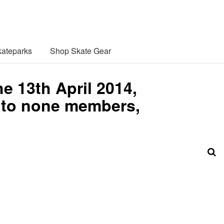
ateparks
Shop Skate Gear
e 13th April 2014,
0 to none members,