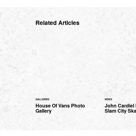
Related Articles
GALLERIES
NEWS
House Of Vans Photo
John Cardiel 
Gallery
Slam City Sk