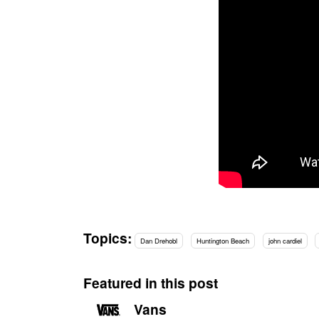
Topics:
Dan Drehobl
Huntington Beach
john cardiel
Featured in this post
Vans