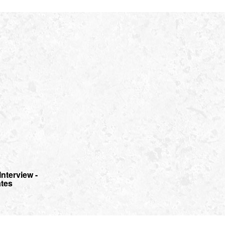
Interview -
ates