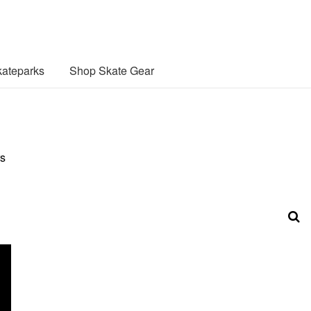
ateparks
Shop Skate Gear
rs