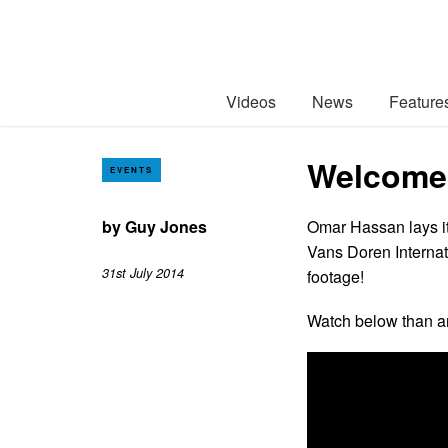
Videos
News
Feature
Welcome 
EVENTS
by
Guy Jones
Omar Hassan lays it
Vans Doren Internat
31st July 2014
footage!
Watch below than a