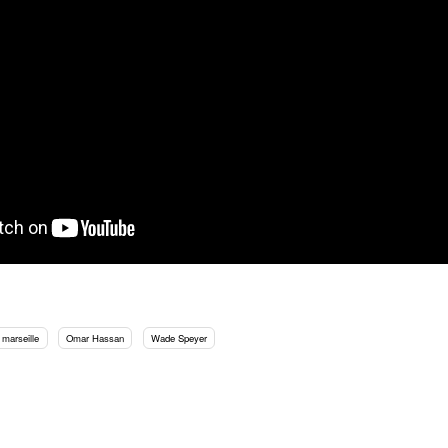
marseille
Omar Hassan
Wade Speyer