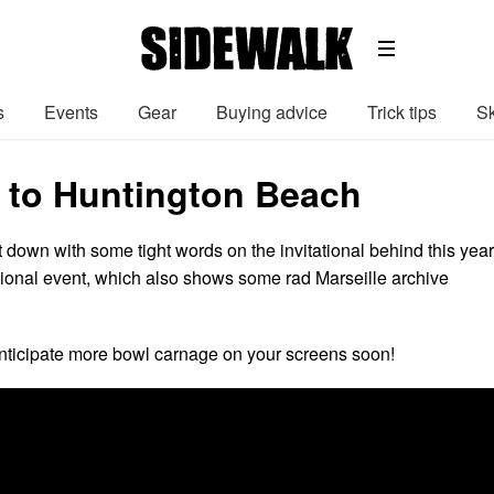
s
Events
Gear
Buying advice
Trick tips
Sk
to Huntington Beach
 down with some tight words on the invitational behind this yea
ional event, which also shows some rad Marseille archive
nticipate more bowl carnage on your screens soon!