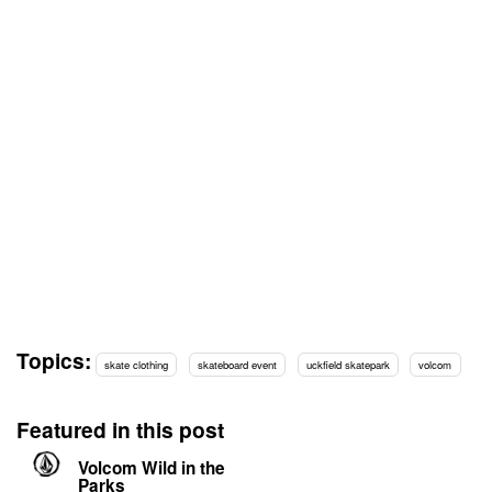
Topics:
skate clothing
skateboard event
uckfield skatepark
volcom
Featured in this post
Volcom Wild in the
Parks