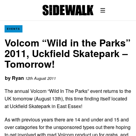
EVENTS
Volcom “Wild in the Parks”
2011, Uckfield Skatepark –
Tomorrow!
by
Ryan
12th August 2011
The annual Volcom “Wild In The Parks” event returns to the
UK tomorrow (August 13th), this time finding itself located
at Uckfield Skatepark in East Essex!
As with previous years there are 14 and under and 15 and
over catagories for the unsponsored types out there hoping
to get involved with mad Volcom product up for grabs, and