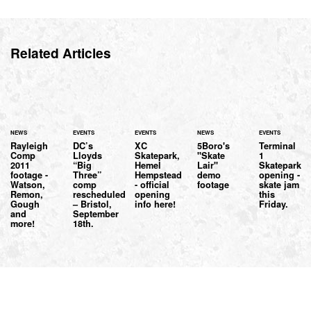
Related Articles
NEWS
EVENTS
EVENTS
NEWS
EVENTS
Rayleigh
DC’s
XC
5Boro's
Terminal
Comp
Lloyds
Skatepark,
"Skate
1
2011
“Big
Hemel
Lair"
Skatepark
footage -
Three”
Hempstead
demo
opening -
Watson,
comp
- official
footage
skate jam
Remon,
rescheduled
opening
this
Gough
– Bristol,
info here!
Friday.
and
September
more!
18th.