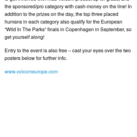
the sponsored/pro category with cash-money on the line! In
addition to the prizes on the day, the top three placed
humans in each category also qualify for the European
“Wild In The Parks” finals in Copenhagen in September, so
get yourself along!
Entry to the event is also free – cast your eyes over the two
posters below for further info.
www.volcomeurope.com