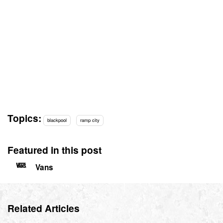
Topics:
blackpool
ramp city
Featured in this post
Vans
Related Articles