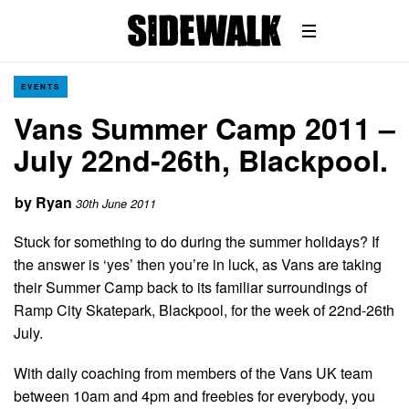
EVENTS
Vans Summer Camp 2011 –
July 22nd-26th, Blackpool.
by
Ryan
30th June 2011
Stuck for something to do during the summer holidays? If
the answer is ‘yes’ then you’re in luck, as Vans are taking
their Summer Camp back to its familiar surroundings of
Ramp City Skatepark, Blackpool, for the week of 22nd-26th
July.
With daily coaching from members of the Vans UK team
between 10am and 4pm and freebies for everybody, you