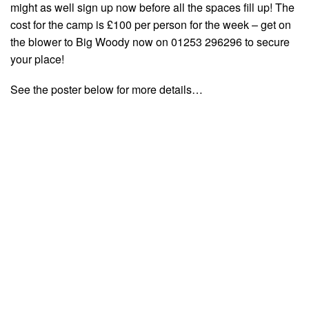
might as well sign up now before all the spaces fill up! The
cost for the camp is £100 per person for the week – get on
the blower to Big Woody now on 01253 296296 to secure
your place!
See the poster below for more details…