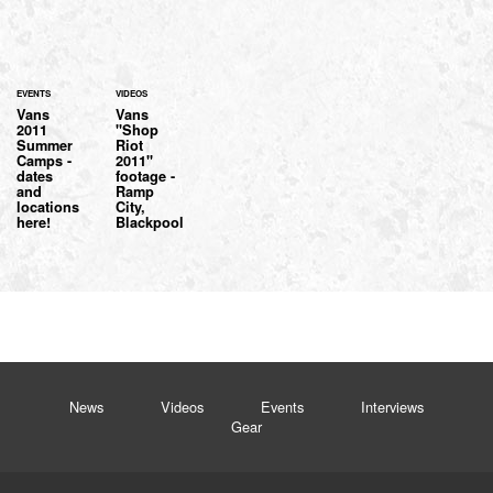
EVENTS
VIDEOS
Vans
Vans
2011
"Shop
Summer
Riot
Camps -
2011"
dates
footage -
and
Ramp
locations
City,
here!
Blackpool
News
Videos
Events
Interviews
Gear