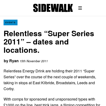
EVENTS
Relentless “Super Series
2011” – dates and
locations.
by
Ryan
15th November 2011
Relentless Energy Drink are holding their 2011 “Super
Series” over the course of the next couple of weekends,
taking in stops at East Kilbride, Broadstairs, Leeds and
Corby.
With comps for sponsored and unsponsored types with
£1000 on the line, best trick jams, a filming competition for