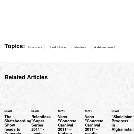
Topics:
broadstairs
East Kilbride
relentless
skateboard event
Related Articles
NEWS
NEWS
NEWS
NEWS
NEWS
The
Relentless
Vans
Vans
"Skateistan:
Skateboarding
"Super
"Concrete
"Concrete
Progress
Show
Series
Carnival
Carnival
in
heads to
2011" -
2011" –
2011" -
Afghanistan
Concrete
Leeds
footage
results