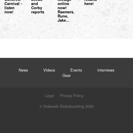
Carnival -
and
online
here!
listen
Corby
now!
now!
reports
Raemers,
Rune,
Jake...
News
Videos
Events
Interviews
Gear
Legal
Privacy Policy
© Sidewalk Skateboarding 2026