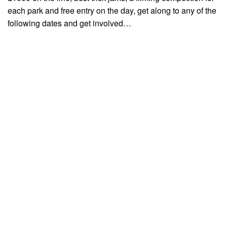
each park and free entry on the day, get along to any of the
following dates and get involved…