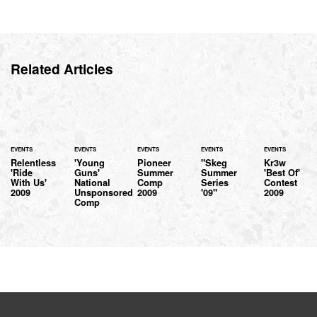
Related Articles
EVENTS
EVENTS
EVENTS
EVENTS
EVENTS
Relentless
'Young
Pioneer
"Skeg
Kr3w
'Ride
Guns'
Summer
Summer
'Best Of'
With Us'
National
Comp
Series
Contest
2009
Unsponsored
2009
'09"
2009
Comp