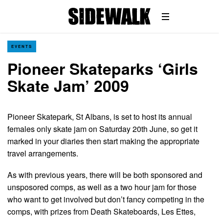
EVENTS
Pioneer Skateparks ‘Girls
Skate Jam’ 2009
Pioneer Skatepark, St Albans, is set to host its annual
females only skate jam on Saturday 20th June, so get it
marked in your diaries then start making the appropriate
travel arrangements.
As with previous years, there will be both sponsored and
unsposored comps, as well as a two hour jam for those
who want to get involved but don’t fancy competing in the
comps, with prizes from Death Skateboards, Les Ettes,