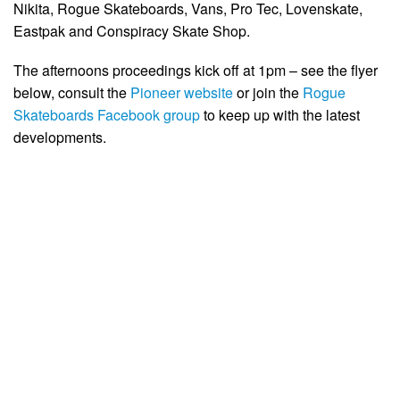
Nikita, Rogue Skateboards, Vans, Pro Tec, Lovenskate,
Eastpak and Conspiracy Skate Shop.
The afternoons proceedings kick off at 1pm – see the flyer
below, consult the
Pioneer website
or join the
Rogue
Skateboards Facebook group
to keep up with the latest
developments.