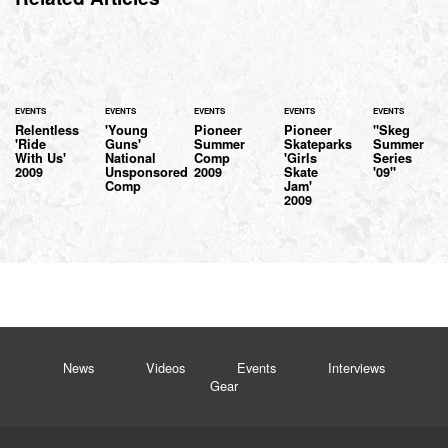
EVENTS
EVENTS
EVENTS
EVENTS
EVENTS
Relentless
'Young
Pioneer
Pioneer
"Skeg
'Ride
Guns'
Summer
Skateparks
Summer
With Us'
National
Comp
'Girls
Series
2009
Unsponsored
2009
Skate
'09"
Comp
Jam'
2009
News
Videos
Events
Interviews
Gear