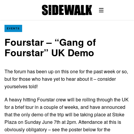
EVENTS
Fourstar – “Gang of
Fourstar” UK Demo
The forum has been up on this one for the past week or so,
but for those who have yet to hear about it – consider
yourselves told!
A heavy hitting Fourstar crew will be rolling through the UK
for a brief tour in a couple of weeks, and have announced
that the only demo of the trip will be taking place at Stoke
Plaza on Sunday June 7th at 2pm. Attendance at this is
obviously obligatory – see the poster below for the