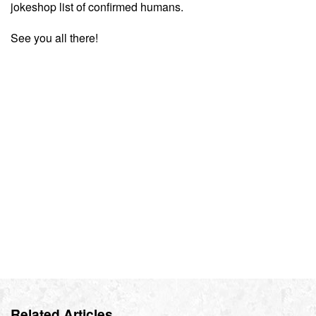
jokeshop list of confirmed humans.
See you all there!
Related Articles