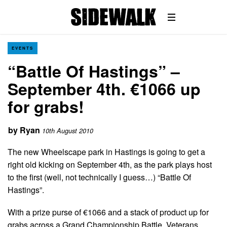
EVENTS
“Battle Of Hastings” –
September 4th. €1066 up
for grabs!
by
Ryan
10th August 2010
The new Wheelscape park in Hastings is going to get a
right old kicking on September 4th, as the park plays host
to the first (well, not technically I guess…) “Battle Of
Hastings”.
With a prize purse of €1066 and a stack of product up for
grabs across a Grand Championship Battle, Veterans