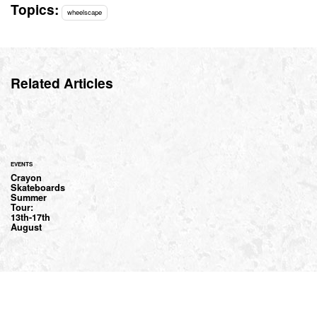
Topics:
wheelscape
Related Articles
EVENTS
Crayon
Skateboards
Summer
Tour:
13th-17th
August