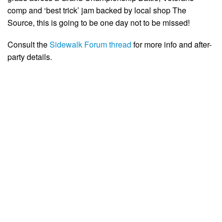
comp and ‘best trick’ jam backed by local shop The
Source, this is going to be one day not to be missed!
Consult the
Sidewalk Forum thread
for more info and after-
party details.