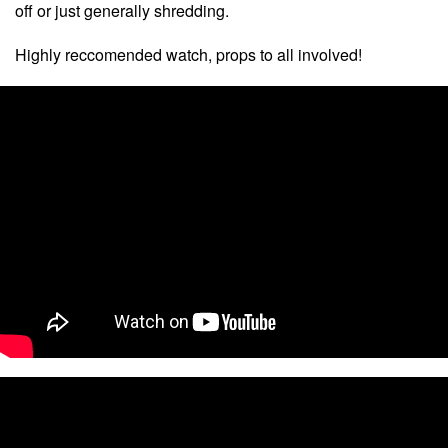
off or just generally shredding.
Highly reccomended watch, props to all involved!