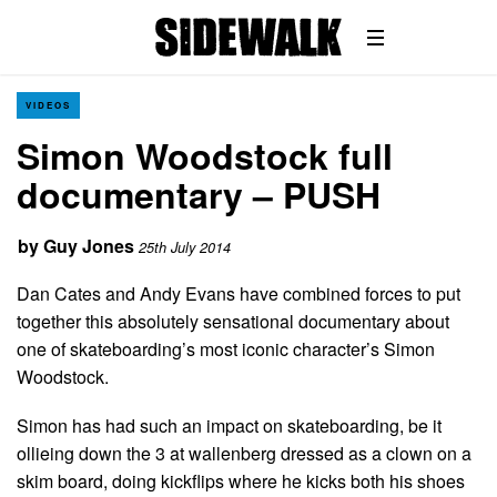
VIDEOS
Simon Woodstock full
documentary – PUSH
by
Guy Jones
25th July 2014
Dan Cates and Andy Evans have combined forces to put
together this absolutely sensational documentary about
one of skateboarding’s most iconic character’s Simon
Woodstock.
Simon has had such an impact on skateboarding, be it
ollieing down the 3 at wallenberg dressed as a clown on a
skim board, doing kickflips where he kicks both his shoes