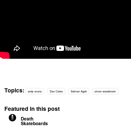
Topics:
andy evans
Dan Cates
Salman Agah
simon woodstock
Featured in this post
Death
Skateboards