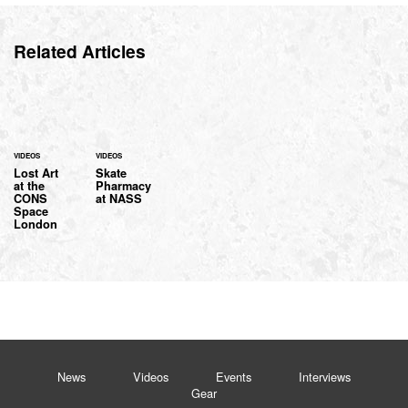
Related Articles
VIDEOS
VIDEOS
Lost Art
Skate
at the
Pharmacy
CONS
at NASS
Space
London
News
Videos
Events
Interviews
Gear