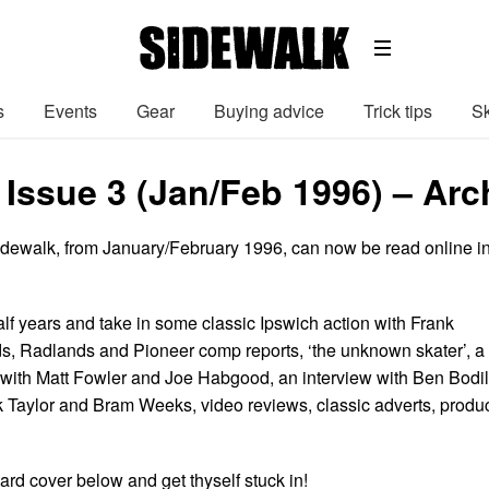
s
Events
Gear
Buying advice
Trick tips
Sk
 Issue 3 (Jan/Feb 1996) – Arc
Sidewalk, from January/February 1996, can now be read online i
lf years and take in some classic Ipswich action with Frank
s, Radlands and Pioneer comp reports, ‘the unknown skater’, a
k’ with Matt Fowler and Joe Habgood, an interview with Ben Bodil
ck Taylor and Bram Weeks, video reviews, classic adverts, produ
ard cover below and get thyself stuck in!