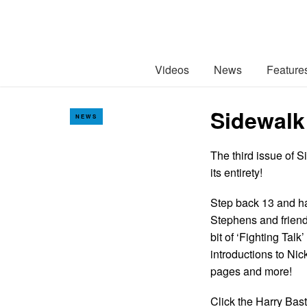
Videos
News
Feature
Sidewalk
NEWS
The third issue of 
its entirety!
Step back 13 and ha
Stephens and friend
bit of ‘Fighting Tal
introductions to Ni
pages and more!
Click the Harry Bast