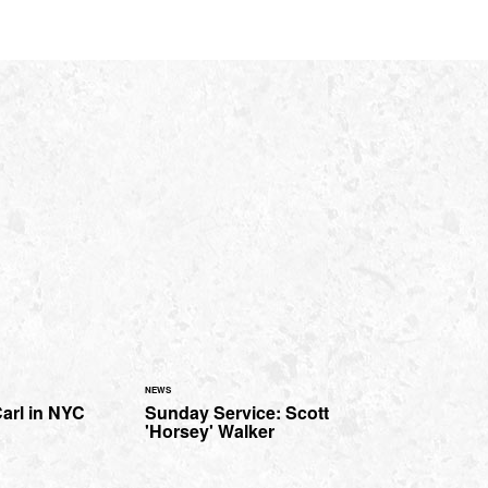
NEWS
arl in NYC
Sunday Service: Scott
'Horsey' Walker