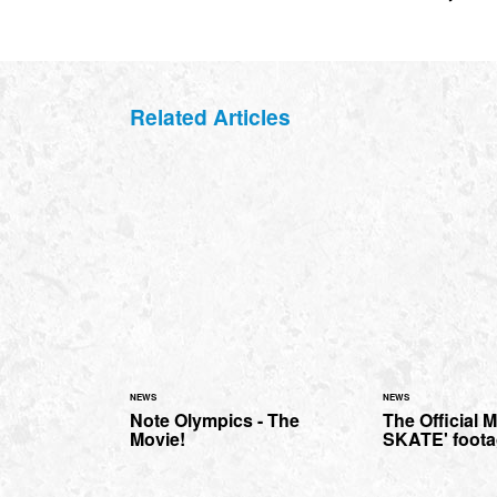
Related Articles
NEWS
NEWS
Note Olympics - The
The Official 
Movie!
SKATE' foot