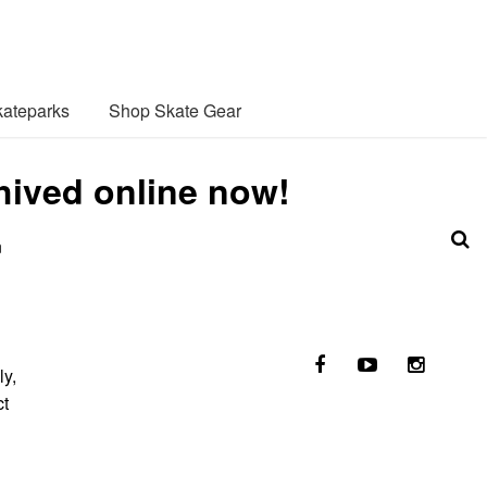
ateparks
Shop Skate Gear
hived online now!
n
ly,
ct