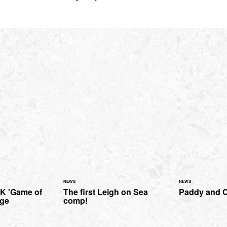
NEWS
NEWS
MK 'Game of
The first Leigh on Sea
Paddy and C
age
comp!