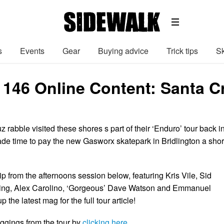
s
Events
Gear
Buying advice
Trick tips
Sk
 146 Online Content: Santa C
rabble visited these shores s part of their ‘Enduro’ tour back i
ade time to pay the new Gasworx skatepark in Bridlington a shor
ip from the afternoons session below, featuring Kris Vile, Sid
ubing, Alex Carolino, ‘Gorgeous’ Dave Watson and Emmanuel
the latest mag for the full tour article!
ggings from the tour by
clicking here
.