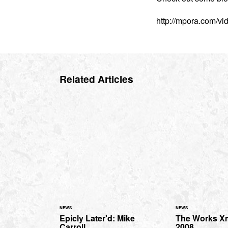
http://mpora.com/v
Related Articles
NEWS
NEWS
Epicly Later'd: Mike
The Works X
Carroll
2008