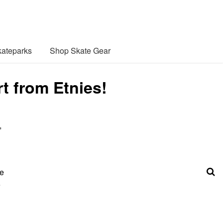
ateparks
Shop Skate Gear
rt from Etnies!
,
he
e