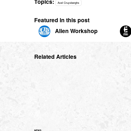
Topics:
Axel Cruysberghs
Featured in this post
Alien Workshop
Related Articles
NEWS