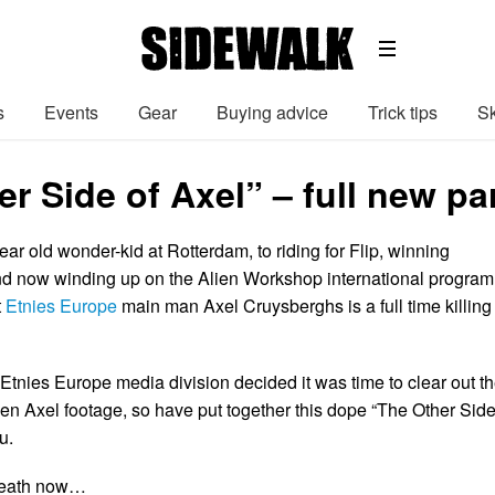
s
Events
Gear
Buying advice
Trick tips
Sk
r Side of Axel” – full new pa
ar old wonder-kid at Rotterdam, to riding for Flip, winning
 now winding up on the Alien Workshop international program
t
Etnies Europe
main man Axel Cruysberghs is a full time killing
Etnies Europe media division decided it was time to clear out t
en Axel footage, so have put together this dope “The Other Sid
u.
neath now…