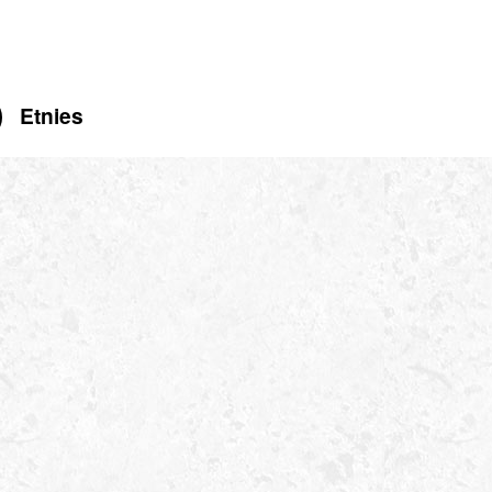
Etnies