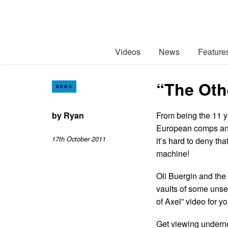
Videos
News
Feature
“The Othe
NEWS
by
Ryan
From being the 11 ye
European comps and
17th October 2011
it’s hard to deny tha
machine!
Oli Buergin and the 
vaults of some unse
of Axel” video for yo
Get viewing under