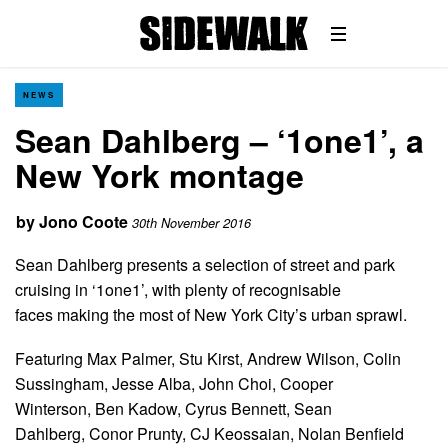
NEWS
Sean Dahlberg – ‘1one1’, a
New York montage
by
Jono Coote
30th November 2016
Sean Dahlberg presents a selection of street and park
cruising in ‘1one1’, with plenty of recognisable
faces making the most of New York City’s urban sprawl.
Featuring Max Palmer, Stu Kirst, Andrew Wilson, Colin
Sussingham, Jesse Alba, John Choi, Cooper
Winterson, Ben Kadow, Cyrus Bennett, Sean
Dahlberg, Conor Prunty, CJ Keossaian, Nolan Benfield