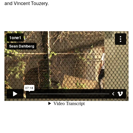
and Vincent Touzery.