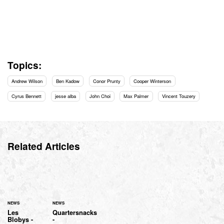
Topics:
Andrew Wilson
Ben Kadow
Conor Prunty
Cooper Winterson
Cyrus Bennett
jesse alba
John Choi
Max Palmer
Vincent Touzery
Related Articles
NEWS
NEWS
Les
Quartersnacks
Blobys -
-